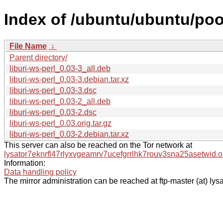
Index of /ubuntu/ubuntu/pool
File Name
↓
Parent directory/
liburi-ws-perl_0.03-3_all.deb
liburi-ws-perl_0.03-3.debian.tar.xz
liburi-ws-perl_0.03-3.dsc
liburi-ws-perl_0.03-2_all.deb
liburi-ws-perl_0.03-2.dsc
liburi-ws-perl_0.03.orig.tar.gz
liburi-ws-perl_0.03-2.debian.tar.xz
This server can also be reached on the Tor network at
lysator7eknrfl47rlyxvgeamrv7ucefgrrlhk7rouv3sna25asetwid.o
Information:
Data handling policy
The mirror administration can be reached at ftp-master (at) lysa