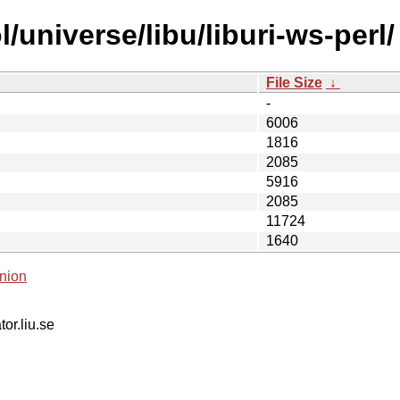
/universe/libu/liburi-ws-perl/
File Size
↓
-
6006
1816
2085
5916
2085
11724
1640
nion
tor.liu.se