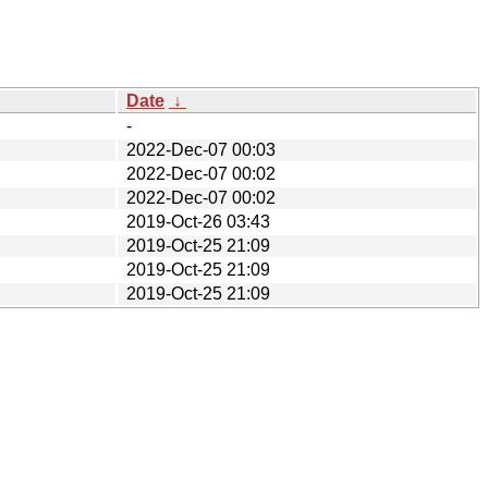
Date
↓
-
2022-Dec-07 00:03
2022-Dec-07 00:02
2022-Dec-07 00:02
2019-Oct-26 03:43
2019-Oct-25 21:09
2019-Oct-25 21:09
2019-Oct-25 21:09