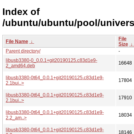
Index of
/ubuntu/ubuntu/pool/univers
File
File Name
↓
Size
↓
Parent directory/
-
libusb3380-0_0.0.1+git20190125.c83d1e9-
16648
2_amd64.deb
libusb3380-0t64_0.0.1+git20190125.c83d1e9-
17804
2.1bui..>
libusb3380-0t64_0.0.1+git20190125.c83d1e9-
17910
2.1bui..>
libusb3380-0t64_0.0.1+git20190125.c83d1e9-
18034
2.2_am..>
libusb3380-0t64_0.0.1+git20190125.c83d1e9-
18146