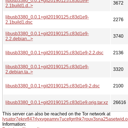
libusb3380_0.0.1+git20190125.c83d1e9-
3672
2.1build1.d..>
libusb3380_0.0.1+git20190125.c83d1e9-
2276
2.1build1.dsc
libusb3380_0.0.1+git20190125.c83d1e9-
3740
2.2.debian...>
libusb3380_0.0.1+git20190125.c83d1e9-2.2.dsc
2136
libusb3380_0.0.1+git20190125.c83d1e9-
3320
2.debian.ta..>
libusb3380_0.0.1+git20190125.c83d1e9-2.dsc
2100
libusb3380_0.0.1+git20190125.c83d1e9.orig.tar.xz
26616
This server can also be reached on the Tor network at
lysator7eknrfl47rlyxvgeamrv7ucefgrrlhk7rouv3sna25asetwid.o
Information: