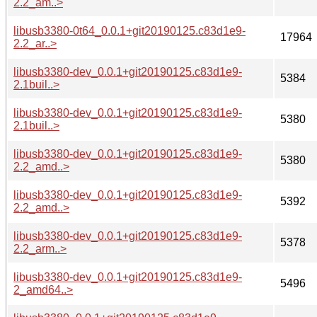
2.2_am..>
libusb3380-0t64_0.0.1+git20190125.c83d1e9-
17964
2.2_ar..>
libusb3380-dev_0.0.1+git20190125.c83d1e9-
5384
2.1buil..>
libusb3380-dev_0.0.1+git20190125.c83d1e9-
5380
2.1buil..>
libusb3380-dev_0.0.1+git20190125.c83d1e9-
5380
2.2_amd..>
libusb3380-dev_0.0.1+git20190125.c83d1e9-
5392
2.2_amd..>
libusb3380-dev_0.0.1+git20190125.c83d1e9-
5378
2.2_arm..>
libusb3380-dev_0.0.1+git20190125.c83d1e9-
5496
2_amd64..>