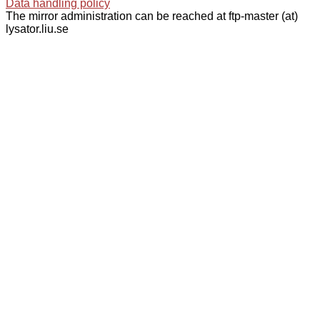
Data handling policy
The mirror administration can be reached at ftp-master (at)
lysator.liu.se