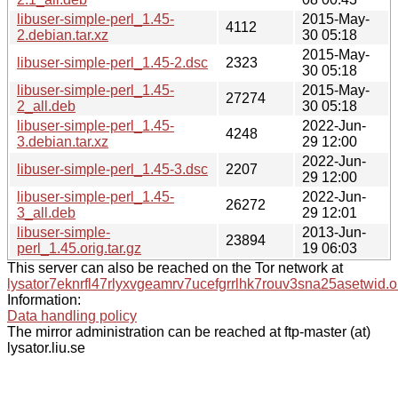
libuser-simple-perl_1.45-
2015-May-
4112
2.debian.tar.xz
30 05:18
2015-May-
libuser-simple-perl_1.45-2.dsc
2323
30 05:18
libuser-simple-perl_1.45-
2015-May-
27274
2_all.deb
30 05:18
libuser-simple-perl_1.45-
2022-Jun-
4248
3.debian.tar.xz
29 12:00
2022-Jun-
libuser-simple-perl_1.45-3.dsc
2207
29 12:00
libuser-simple-perl_1.45-
2022-Jun-
26272
3_all.deb
29 12:01
libuser-simple-
2013-Jun-
23894
perl_1.45.orig.tar.gz
19 06:03
This server can also be reached on the Tor network at
lysator7eknrfl47rlyxvgeamrv7ucefgrrlhk7rouv3sna25asetwid.o
Information:
Data handling policy
The mirror administration can be reached at ftp-master (at)
lysator.liu.se