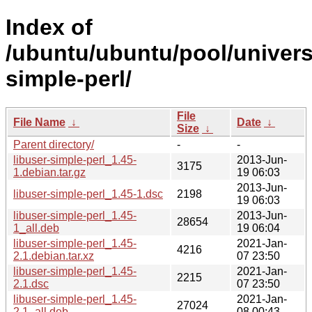
Index of
/ubuntu/ubuntu/pool/universe
simple-perl/
File
File Name
↓
Date
↓
Size
↓
Parent directory/
-
-
libuser-simple-perl_1.45-
2013-Jun-
3175
1.debian.tar.gz
19 06:03
2013-Jun-
libuser-simple-perl_1.45-1.dsc
2198
19 06:03
libuser-simple-perl_1.45-
2013-Jun-
28654
1_all.deb
19 06:04
libuser-simple-perl_1.45-
2021-Jan-
4216
2.1.debian.tar.xz
07 23:50
libuser-simple-perl_1.45-
2021-Jan-
2215
2.1.dsc
07 23:50
libuser-simple-perl_1.45-
2021-Jan-
27024
2.1_all.deb
08 00:43