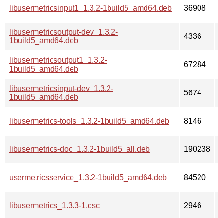
libusermetricsinput1_1.3.2-1build5_amd64.deb
36908
libusermetricsoutput-dev_1.3.2-
4336
1build5_amd64.deb
libusermetricsoutput1_1.3.2-
67284
1build5_amd64.deb
libusermetricsinput-dev_1.3.2-
5674
1build5_amd64.deb
libusermetrics-tools_1.3.2-1build5_amd64.deb
8146
libusermetrics-doc_1.3.2-1build5_all.deb
190238
usermetricsservice_1.3.2-1build5_amd64.deb
84520
libusermetrics_1.3.3-1.dsc
2946