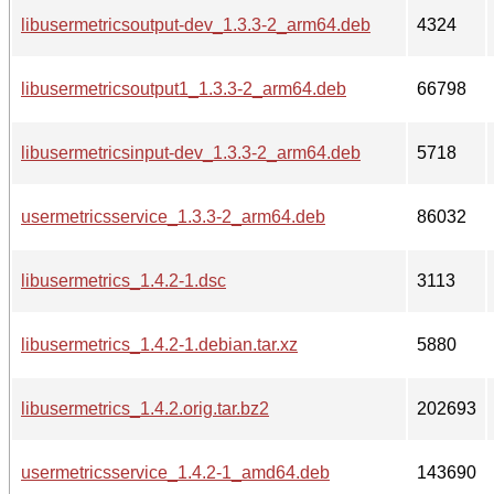
libusermetricsoutput-dev_1.3.3-2_arm64.deb
4324
libusermetricsoutput1_1.3.3-2_arm64.deb
66798
libusermetricsinput-dev_1.3.3-2_arm64.deb
5718
usermetricsservice_1.3.3-2_arm64.deb
86032
libusermetrics_1.4.2-1.dsc
3113
libusermetrics_1.4.2-1.debian.tar.xz
5880
libusermetrics_1.4.2.orig.tar.bz2
202693
usermetricsservice_1.4.2-1_amd64.deb
143690