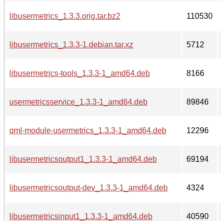
libusermetrics_1.3.3.orig.tar.bz2
110530
libusermetrics_1.3.3-1.debian.tar.xz
5712
libusermetrics-tools_1.3.3-1_amd64.deb
8166
usermetricsservice_1.3.3-1_amd64.deb
89846
qml-module-usermetrics_1.3.3-1_amd64.deb
12296
libusermetricsoutput1_1.3.3-1_amd64.deb
69194
libusermetricsoutput-dev_1.3.3-1_amd64.deb
4324
libusermetricsinput1_1.3.3-1_amd64.deb
40590