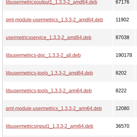
libusermetricsoutput1_1.3.3-2_amd64.deb
67176
qml-module-usermetrics_1.3.3-2_amd64.deb
11902
usermetricsservice_1.3.3-2_amd64.deb
87038
libusermetrics-doc_1.3.3-2_all.deb
190178
libusermetrics-tools_1.3.3-2_amd64.deb
8202
libusermetrics-tools_1.3.3-2_arm64.deb
8222
qml-module-usermetrics_1.3.3-2_arm64.deb
12080
libusermetricsinput1_1.3.3-2_arm64.deb
36570