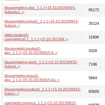
libusermetrics-doc_1.1.1+15.10.20150915-
95172
0ubuntu1..>
libusermetricsinput1_1.1.1+15.10.20150915-
35124
0ubunt..>
qtdeclarative5-
11606
usermetrics0.1_1.1.1+15.10.201509..>
libusermetricsoutput1-
4328
dev_1.1.1+15.10.20150915-0..>
libusermetrics-tools_1.1.1+15.10.20150915-
7196
0ubunt..>
libusermetricsinput1-
5664
dev_1.1.1+15.10.20150915-0u..>
libusermetricsoutput1_1.1.1+15.10.20150915-
65600
0ubun..>
usermetricsservice_1.1.1+15.10.20150915-