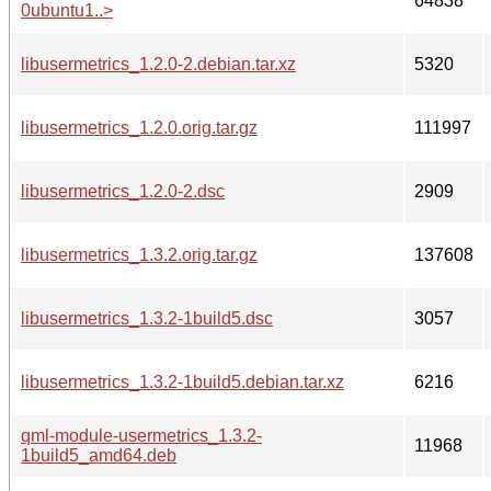
64838
0ubuntu1..>
libusermetrics_1.2.0-2.debian.tar.xz
5320
libusermetrics_1.2.0.orig.tar.gz
111997
libusermetrics_1.2.0-2.dsc
2909
libusermetrics_1.3.2.orig.tar.gz
137608
libusermetrics_1.3.2-1build5.dsc
3057
libusermetrics_1.3.2-1build5.debian.tar.xz
6216
qml-module-usermetrics_1.3.2-
11968
1build5_amd64.deb