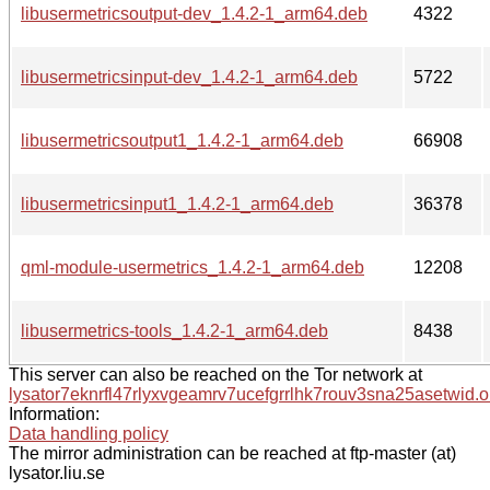
libusermetricsoutput-dev_1.4.2-1_arm64.deb
4322
libusermetricsinput-dev_1.4.2-1_arm64.deb
5722
libusermetricsoutput1_1.4.2-1_arm64.deb
66908
libusermetricsinput1_1.4.2-1_arm64.deb
36378
qml-module-usermetrics_1.4.2-1_arm64.deb
12208
libusermetrics-tools_1.4.2-1_arm64.deb
8438
This server can also be reached on the Tor network at
lysator7eknrfl47rlyxvgeamrv7ucefgrrlhk7rouv3sna25asetwid.o
Information:
Data handling policy
The mirror administration can be reached at ftp-master (at)
lysator.liu.se