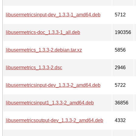
libusermetricsinput-dev_1.3.3-1_amd64.deb
5712
libusermetrics-doc_1.3.3-1_all.deb
190356
libusermetrics_1.3.3-2.debian.tar.xz
5856
libusermetrics_1.3.3-2.dsc
2946
libusermetricsinput-dev_1.3.3-2_amd64.deb
5722
libusermetricsinput1_1.3.3-2_amd64.deb
36856
libusermetricsoutput-dev_1.3.3-2_amd64.deb
4332