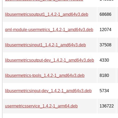
libusermetricsoutput1_1.4.2-1_amd64v3.deb
68686
qml-module-usermetrics_1.4.2-1_amd64v3.deb
12074
libusermetricsinput1_1.4.2-1_amd64v3.deb
37508
libusermetricsoutput-dev_1.4.2-1_amd64v3.deb
4330
libusermetrics-tools_1.4.2-1_amd64v3.deb
8180
libusermetricsinput-dev_1.4.2-1_amd64v3.deb
5734
usermetricsservice_1.4.2-1_arm64.deb
136722