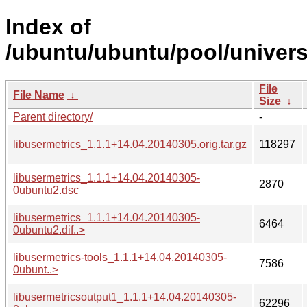
Index of
/ubuntu/ubuntu/pool/universe
File
File Name
↓
Size
↓
Parent directory/
-
libusermetrics_1.1.1+14.04.20140305.orig.tar.gz
118297
libusermetrics_1.1.1+14.04.20140305-
2870
0ubuntu2.dsc
libusermetrics_1.1.1+14.04.20140305-
6464
0ubuntu2.dif..>
libusermetrics-tools_1.1.1+14.04.20140305-
7586
0ubunt..>
libusermetricsoutput1_1.1.1+14.04.20140305-
62296