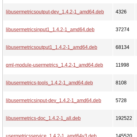
libusermetricsoutput-dev_1.4.2-1_amd64.deb
4326
libusermetricsinput1_1.4.2-1_amd64.deb
37274
libusermetricsoutput1_1.4.2-1_amd64.deb
68134
qml-module-usermetrics_1.4.2-1_amd64.deb
11998
libusermetrics-tools_1.4.2-1_amd64.deb
8108
libusermetricsinput-dev_1.4.2-1_amd64.deb
5728
libusermetrics-doc_1.4.2-1_all.deb
192522
usermetricsservice_1.4.2-1_amd64v3.deb
145520