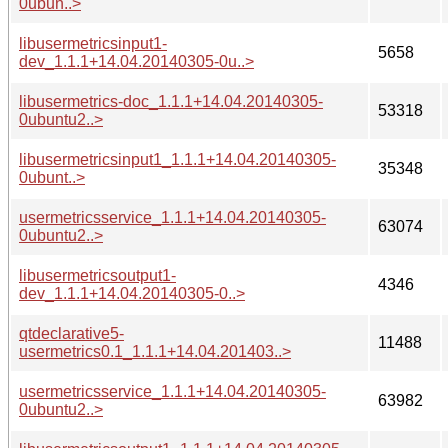
0ubun..>
libusermetricsinput1-
5658
dev_1.1.1+14.04.20140305-0u..>
libusermetrics-doc_1.1.1+14.04.20140305-
53318
0ubuntu2..>
libusermetricsinput1_1.1.1+14.04.20140305-
35348
0ubunt..>
usermetricsservice_1.1.1+14.04.20140305-
63074
0ubuntu2..>
libusermetricsoutput1-
4346
dev_1.1.1+14.04.20140305-0..>
qtdeclarative5-
11488
usermetrics0.1_1.1.1+14.04.201403..>
usermetricsservice_1.1.1+14.04.20140305-
63982
0ubuntu2..>