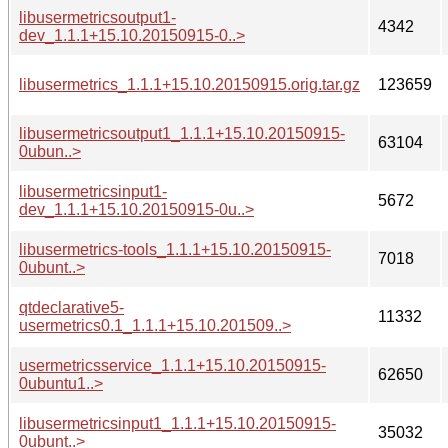
libusermetricsoutput1-
4342
dev_1.1.1+15.10.20150915-0..>
libusermetrics_1.1.1+15.10.20150915.orig.tar.gz
123659
libusermetricsoutput1_1.1.1+15.10.20150915-
63104
0ubun..>
libusermetricsinput1-
5672
dev_1.1.1+15.10.20150915-0u..>
libusermetrics-tools_1.1.1+15.10.20150915-
7018
0ubunt..>
qtdeclarative5-
11332
usermetrics0.1_1.1.1+15.10.201509..>
usermetricsservice_1.1.1+15.10.20150915-
62650
0ubuntu1..>
libusermetricsinput1_1.1.1+15.10.20150915-
35032
0ubunt..>