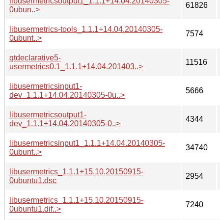
libusermetricsoutput1_1.1.1+14.04.20140305-
61826
0ubun..>
libusermetrics-tools_1.1.1+14.04.20140305-
7574
0ubunt..>
qtdeclarative5-
11516
usermetrics0.1_1.1.1+14.04.201403..>
libusermetricsinput1-
5666
dev_1.1.1+14.04.20140305-0u..>
libusermetricsoutput1-
4344
dev_1.1.1+14.04.20140305-0..>
libusermetricsinput1_1.1.1+14.04.20140305-
34740
0ubunt..>
libusermetrics_1.1.1+15.10.20150915-
2954
0ubuntu1.dsc
libusermetrics_1.1.1+15.10.20150915-
7240
0ubuntu1.dif..>