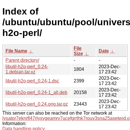
Index of
/ubuntu/ubuntu/pool/universe/
h2o-perl/
File
File Name
↓
Date
↓
Size
↓
Parent directory/
-
-
libutil-h2o-perl_0.24-
2023-Dec-
1804
1.debian.tar.xz
17 23:42
2023-Dec-
libutil-h2o-perl_0.24-1.dsc
2399
17 23:42
2023-Dec-
libutil-h2o-perl_0.24-1_all.deb
20158
17 23:42
2023-Dec-
libutil-h2o-perl_0.24.orig.tar.gz
23443
17 23:42
This server can also be reached on the Tor network at
lysator7eknrfl47rlyxvgeamrv7ucefgrrlhk7rouv3sna25asetwid.o
Information:
Data handling policy