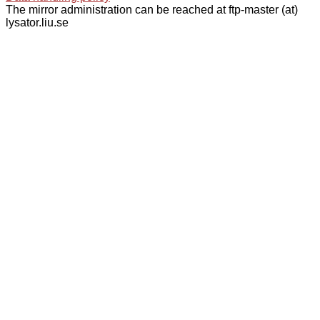
The mirror administration can be reached at ftp-master (at)
lysator.liu.se