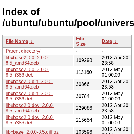
Index of
/ubuntu/ubuntu/pool/universe
File
File Name
↓
Date
↓
Size
↓
Parent directory/
-
-
libxbase2.0-0_2.0.0-
2012-Apr-30
109298
8.5_amd64.deb
23:58
libxbase2.0-0_2.0.0-
2012-May-
113160
8.5_i386.deb
01 00:09
libxbase2.0-bin_2.0.0-
2012-Apr-30
30866
8.5_amd64.deb
23:58
libxbase2.0-bin_2.0.0-
2012-May-
30784
8.5_i386.deb
01 00:09
libxbase2.0-dev_2.0.0-
2012-Apr-30
229086
8.5_amd64.deb
23:58
libxbase2.0-dev_2.0.0-
2012-May-
215654
8.5_i386.deb
01 00:09
2012-Apr-30
libxbase_2.0.0-8.5.diff.gz
103596