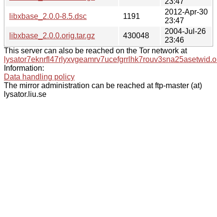
23:47
2012-Apr-30
libxbase_2.0.0-8.5.dsc
1191
23:47
2004-Jul-26
libxbase_2.0.0.orig.tar.gz
430048
23:46
This server can also be reached on the Tor network at
lysator7eknrfl47rlyxvgeamrv7ucefgrrlhk7rouv3sna25asetwid.o
Information:
Data handling policy
The mirror administration can be reached at ftp-master (at)
lysator.liu.se