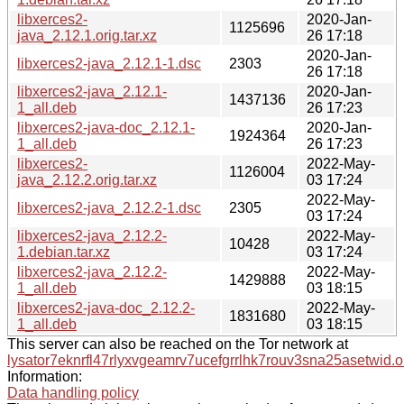
libxerces2-
2020-Jan-
1125696
java_2.12.1.orig.tar.xz
26 17:18
2020-Jan-
libxerces2-java_2.12.1-1.dsc
2303
26 17:18
libxerces2-java_2.12.1-
2020-Jan-
1437136
1_all.deb
26 17:23
libxerces2-java-doc_2.12.1-
2020-Jan-
1924364
1_all.deb
26 17:23
libxerces2-
2022-May-
1126004
java_2.12.2.orig.tar.xz
03 17:24
2022-May-
libxerces2-java_2.12.2-1.dsc
2305
03 17:24
libxerces2-java_2.12.2-
2022-May-
10428
1.debian.tar.xz
03 17:24
libxerces2-java_2.12.2-
2022-May-
1429888
1_all.deb
03 18:15
libxerces2-java-doc_2.12.2-
2022-May-
1831680
1_all.deb
03 18:15
This server can also be reached on the Tor network at
lysator7eknrfl47rlyxvgeamrv7ucefgrrlhk7rouv3sna25asetwid.o
Information:
Data handling policy