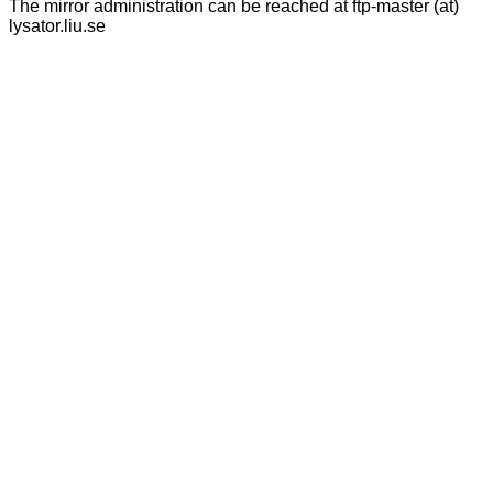
The mirror administration can be reached at ftp-master (at)
lysator.liu.se