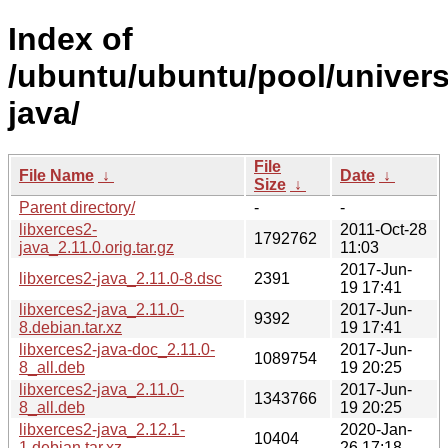
Index of
/ubuntu/ubuntu/pool/universe
java/
File
File Name
↓
Date
↓
Size
↓
Parent directory/
-
-
libxerces2-
2011-Oct-28
1792762
java_2.11.0.orig.tar.gz
11:03
2017-Jun-
libxerces2-java_2.11.0-8.dsc
2391
19 17:41
libxerces2-java_2.11.0-
2017-Jun-
9392
8.debian.tar.xz
19 17:41
libxerces2-java-doc_2.11.0-
2017-Jun-
1089754
8_all.deb
19 20:25
libxerces2-java_2.11.0-
2017-Jun-
1343766
8_all.deb
19 20:25
libxerces2-java_2.12.1-
2020-Jan-
10404
1.debian.tar.xz
26 17:18