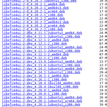
libxfce4ui-2-0_4.20.1-1ubuntu1_i386.deb
libxfce4ui-2-0_4.20.2-1_amd64.deb
libxfce4ui-2-0_4.20.2-1_amd64v3.deb
libxfce4ui-2-0_4.20.2-1_arm64.deb
libxfce4ui-2-0_4.20.2-1_i386.deb
libxfce4ui-2-0_4.20.2-2_amd64.deb
libxfce4ui-2-0_4.20.2-2_amd64v3.deb
libxfce4ui-2-0_4.20.2-2_arm64.deb
libxfce4ui-2-0_4.20.2-2_i386.deb
libxfce4ui-2-dbg_4.11.1-2ubuntu1_amd64.deb
libxfce4ui-2-dbg_4.11.1-2ubuntu1_i386.deb
libxfce4ui-2-dbg_4.12.1-2_amd64.deb
libxfce4ui-2-dbg_4.12.1-2_i386.deb
libxfce4ui-2-dev_4.11.1-2ubuntu1_amd64.deb
libxfce4ui-2-dev_4.11.1-2ubuntu1_i386.deb
libxfce4ui-2-dev_4.12.1-2_amd64.deb
libxfce4ui-2-dev_4.12.1-2_i386.deb
libxfce4ui-2-dev_4.13.4-1ubuntu1_amd64.deb
libxfce4ui-2-dev_4.13.4-1ubuntu1_i386.deb
libxfce4ui-2-dev_4.14.1-1ubuntu1_amd64.deb
libxfce4ui-2-dev_4.14.1-1ubuntu1_i386.deb
libxfce4ui-2-dev_4.16.1-1_amd64.deb
libxfce4ui-2-dev_4.16.1-1_i386.deb
libxfce4ui-2-dev_4.18.4-1build4_amd64.deb
libxfce4ui-2-dev_4.18.4-1build4_i386.deb
libxfce4ui-2-dev_4.20.0-1_amd64.deb
libxfce4ui-2-dev_4.20.0-1_i386.deb
libxfce4ui-2-dev_4.20.1-1ubuntu1_amd64.deb
libxfce4ui-2-dev_4.20.1-1ubuntu1_arm64.deb
libxfce4ui-2-dev_4.20.1-1ubuntu1_i386.deb