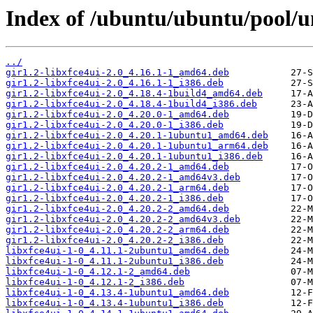
Index of /ubuntu/ubuntu/pool/un
../
gir1.2-libxfce4ui-2.0_4.16.1-1_amd64.deb
gir1.2-libxfce4ui-2.0_4.16.1-1_i386.deb
gir1.2-libxfce4ui-2.0_4.18.4-1build4_amd64.deb
gir1.2-libxfce4ui-2.0_4.18.4-1build4_i386.deb
gir1.2-libxfce4ui-2.0_4.20.0-1_amd64.deb
gir1.2-libxfce4ui-2.0_4.20.0-1_i386.deb
gir1.2-libxfce4ui-2.0_4.20.1-1ubuntu1_amd64.deb
gir1.2-libxfce4ui-2.0_4.20.1-1ubuntu1_arm64.deb
gir1.2-libxfce4ui-2.0_4.20.1-1ubuntu1_i386.deb
gir1.2-libxfce4ui-2.0_4.20.2-1_amd64.deb
gir1.2-libxfce4ui-2.0_4.20.2-1_amd64v3.deb
gir1.2-libxfce4ui-2.0_4.20.2-1_arm64.deb
gir1.2-libxfce4ui-2.0_4.20.2-1_i386.deb
gir1.2-libxfce4ui-2.0_4.20.2-2_amd64.deb
gir1.2-libxfce4ui-2.0_4.20.2-2_amd64v3.deb
gir1.2-libxfce4ui-2.0_4.20.2-2_arm64.deb
gir1.2-libxfce4ui-2.0_4.20.2-2_i386.deb
libxfce4ui-1-0_4.11.1-2ubuntu1_amd64.deb
libxfce4ui-1-0_4.11.1-2ubuntu1_i386.deb
libxfce4ui-1-0_4.12.1-2_amd64.deb
libxfce4ui-1-0_4.12.1-2_i386.deb
libxfce4ui-1-0_4.13.4-1ubuntu1_amd64.deb
libxfce4ui-1-0_4.13.4-1ubuntu1_i386.deb