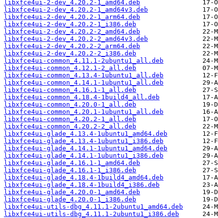
libxfce4ui-2-dev_4.20.2-1_amd64.deb
libxfce4ui-2-dev_4.20.2-1_amd64v3.deb
libxfce4ui-2-dev_4.20.2-1_arm64.deb
libxfce4ui-2-dev_4.20.2-1_i386.deb
libxfce4ui-2-dev_4.20.2-2_amd64.deb
libxfce4ui-2-dev_4.20.2-2_amd64v3.deb
libxfce4ui-2-dev_4.20.2-2_arm64.deb
libxfce4ui-2-dev_4.20.2-2_i386.deb
libxfce4ui-common_4.11.1-2ubuntu1_all.deb
libxfce4ui-common_4.12.1-2_all.deb
libxfce4ui-common_4.13.4-1ubuntu1_all.deb
libxfce4ui-common_4.14.1-1ubuntu1_all.deb
libxfce4ui-common_4.16.1-1_all.deb
libxfce4ui-common_4.18.4-1build4_all.deb
libxfce4ui-common_4.20.0-1_all.deb
libxfce4ui-common_4.20.1-1ubuntu1_all.deb
libxfce4ui-common_4.20.2-1_all.deb
libxfce4ui-common_4.20.2-2_all.deb
libxfce4ui-glade_4.13.4-1ubuntu1_amd64.deb
libxfce4ui-glade_4.13.4-1ubuntu1_i386.deb
libxfce4ui-glade_4.14.1-1ubuntu1_amd64.deb
libxfce4ui-glade_4.14.1-1ubuntu1_i386.deb
libxfce4ui-glade_4.16.1-1_amd64.deb
libxfce4ui-glade_4.16.1-1_i386.deb
libxfce4ui-glade_4.18.4-1build4_amd64.deb
libxfce4ui-glade_4.18.4-1build4_i386.deb
libxfce4ui-glade_4.20.0-1_amd64.deb
libxfce4ui-glade_4.20.0-1_i386.deb
libxfce4ui-utils-dbg_4.11.1-2ubuntu1_amd64.deb
libxfce4ui-utils-dbg_4.11.1-2ubuntu1_i386.deb