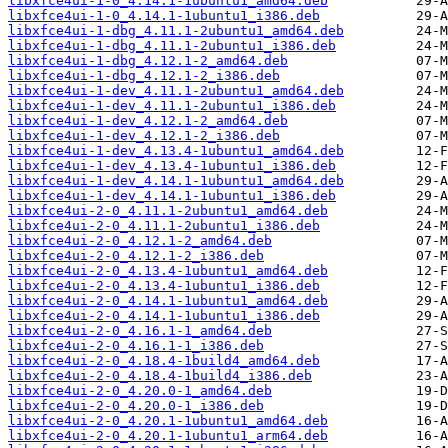
libxfce4ui-1-0_4.14.1-1ubuntu1_amd64.deb
libxfce4ui-1-0_4.14.1-1ubuntu1_i386.deb
libxfce4ui-1-dbg_4.11.1-2ubuntu1_amd64.deb
libxfce4ui-1-dbg_4.11.1-2ubuntu1_i386.deb
libxfce4ui-1-dbg_4.12.1-2_amd64.deb
libxfce4ui-1-dbg_4.12.1-2_i386.deb
libxfce4ui-1-dev_4.11.1-2ubuntu1_amd64.deb
libxfce4ui-1-dev_4.11.1-2ubuntu1_i386.deb
libxfce4ui-1-dev_4.12.1-2_amd64.deb
libxfce4ui-1-dev_4.12.1-2_i386.deb
libxfce4ui-1-dev_4.13.4-1ubuntu1_amd64.deb
libxfce4ui-1-dev_4.13.4-1ubuntu1_i386.deb
libxfce4ui-1-dev_4.14.1-1ubuntu1_amd64.deb
libxfce4ui-1-dev_4.14.1-1ubuntu1_i386.deb
libxfce4ui-2-0_4.11.1-2ubuntu1_amd64.deb
libxfce4ui-2-0_4.11.1-2ubuntu1_i386.deb
libxfce4ui-2-0_4.12.1-2_amd64.deb
libxfce4ui-2-0_4.12.1-2_i386.deb
libxfce4ui-2-0_4.13.4-1ubuntu1_amd64.deb
libxfce4ui-2-0_4.13.4-1ubuntu1_i386.deb
libxfce4ui-2-0_4.14.1-1ubuntu1_amd64.deb
libxfce4ui-2-0_4.14.1-1ubuntu1_i386.deb
libxfce4ui-2-0_4.16.1-1_amd64.deb
libxfce4ui-2-0_4.16.1-1_i386.deb
libxfce4ui-2-0_4.18.4-1build4_amd64.deb
libxfce4ui-2-0_4.18.4-1build4_i386.deb
libxfce4ui-2-0_4.20.0-1_amd64.deb
libxfce4ui-2-0_4.20.0-1_i386.deb
libxfce4ui-2-0_4.20.1-1ubuntu1_amd64.deb
libxfce4ui-2-0_4.20.1-1ubuntu1_arm64.deb