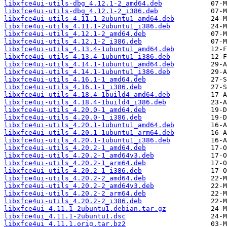
libxfce4ui-utils-dbg_4.12.1-2_amd64.deb
libxfce4ui-utils-dbg_4.12.1-2_i386.deb
libxfce4ui-utils_4.11.1-2ubuntu1_amd64.deb
libxfce4ui-utils_4.11.1-2ubuntu1_i386.deb
libxfce4ui-utils_4.12.1-2_amd64.deb
libxfce4ui-utils_4.12.1-2_i386.deb
libxfce4ui-utils_4.13.4-1ubuntu1_amd64.deb
libxfce4ui-utils_4.13.4-1ubuntu1_i386.deb
libxfce4ui-utils_4.14.1-1ubuntu1_amd64.deb
libxfce4ui-utils_4.14.1-1ubuntu1_i386.deb
libxfce4ui-utils_4.16.1-1_amd64.deb
libxfce4ui-utils_4.16.1-1_i386.deb
libxfce4ui-utils_4.18.4-1build4_amd64.deb
libxfce4ui-utils_4.18.4-1build4_i386.deb
libxfce4ui-utils_4.20.0-1_amd64.deb
libxfce4ui-utils_4.20.0-1_i386.deb
libxfce4ui-utils_4.20.1-1ubuntu1_amd64.deb
libxfce4ui-utils_4.20.1-1ubuntu1_arm64.deb
libxfce4ui-utils_4.20.1-1ubuntu1_i386.deb
libxfce4ui-utils_4.20.2-1_amd64.deb
libxfce4ui-utils_4.20.2-1_amd64v3.deb
libxfce4ui-utils_4.20.2-1_arm64.deb
libxfce4ui-utils_4.20.2-1_i386.deb
libxfce4ui-utils_4.20.2-2_amd64.deb
libxfce4ui-utils_4.20.2-2_amd64v3.deb
libxfce4ui-utils_4.20.2-2_arm64.deb
libxfce4ui-utils_4.20.2-2_i386.deb
libxfce4ui_4.11.1-2ubuntu1.debian.tar.gz
libxfce4ui_4.11.1-2ubuntu1.dsc
libxfce4ui_4.11.1.orig.tar.bz2