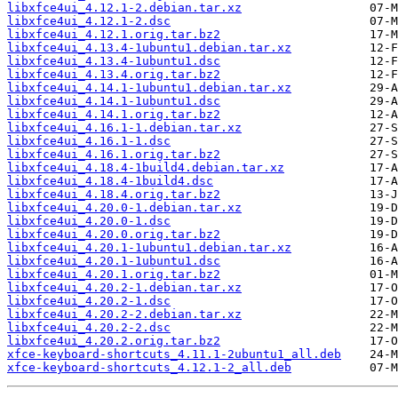
libxfce4ui_4.12.1-2.debian.tar.xz
libxfce4ui_4.12.1-2.dsc
libxfce4ui_4.12.1.orig.tar.bz2
libxfce4ui_4.13.4-1ubuntu1.debian.tar.xz
libxfce4ui_4.13.4-1ubuntu1.dsc
libxfce4ui_4.13.4.orig.tar.bz2
libxfce4ui_4.14.1-1ubuntu1.debian.tar.xz
libxfce4ui_4.14.1-1ubuntu1.dsc
libxfce4ui_4.14.1.orig.tar.bz2
libxfce4ui_4.16.1-1.debian.tar.xz
libxfce4ui_4.16.1-1.dsc
libxfce4ui_4.16.1.orig.tar.bz2
libxfce4ui_4.18.4-1build4.debian.tar.xz
libxfce4ui_4.18.4-1build4.dsc
libxfce4ui_4.18.4.orig.tar.bz2
libxfce4ui_4.20.0-1.debian.tar.xz
libxfce4ui_4.20.0-1.dsc
libxfce4ui_4.20.0.orig.tar.bz2
libxfce4ui_4.20.1-1ubuntu1.debian.tar.xz
libxfce4ui_4.20.1-1ubuntu1.dsc
libxfce4ui_4.20.1.orig.tar.bz2
libxfce4ui_4.20.2-1.debian.tar.xz
libxfce4ui_4.20.2-1.dsc
libxfce4ui_4.20.2-2.debian.tar.xz
libxfce4ui_4.20.2-2.dsc
libxfce4ui_4.20.2.orig.tar.bz2
xfce-keyboard-shortcuts_4.11.1-2ubuntu1_all.deb
xfce-keyboard-shortcuts_4.12.1-2_all.deb