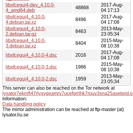
libxfcegui4-dev_4.10.0-
2017-Aug-
48868
4_amd64.deb
04 17:13
libxfcegui4_4.10.0-
2017-Aug-
8496
4.debian.tar.xz
04 17:08
libxfcegui4_4.10.0-
2013-May-
8463
2.debian.tar.gz
23 05:34
libxfcegui4_4.10.0-
2015-May-
8404
3.debian.tar.xz
08 10:38
2017-Aug-
libxfcegui4_4.10.0-4.dsc
2016
04 17:08
2015-May-
libxfcegui4_4.10.0-3.dsc
1986
08 10:38
2013-May-
libxfcegui4_4.10.0-2.dsc
1959
23 05:34
This server can also be reached on the Tor network at
lysator7eknrfl47rlyxvgeamrv7ucefgrrlhk7rouv3sna25asetwid.o
Information:
Data handling policy
The mirror administration can be reached at ftp-master (at)
lysator.liu.se