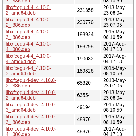
3_i386.deb
08 10:59
libxfcegui4-4_4.10.0-
2013-May-
231358
2_amd64.deb
23 06:04
libxfcegui4-4_4.10.0-
2013-May-
230776
2_i386.deb
23 07:05
libxfcegui4-4_4.10.0-
2015-May-
198924
3_i386.deb
08 10:59
libxfcegui4-4_4.10.0-
2017-Aug-
198298
4_i386.deb
04 17:13
libxfcegui4-4_4.10.0-
2017-Aug-
190082
4_amd64.deb
04 17:13
libxfcegui4-4_4.10.0-
2015-May-
189826
3_amd64.deb
08 10:59
libxfcegui4-dev_4.10.0-
2013-May-
65320
2_i386.deb
23 07:05
libxfcegui4-dev_4.10.0-
2013-May-
63554
2_amd64.deb
23 06:04
libxfcegui4-dev_4.10.0-
2015-May-
49194
3_amd64.deb
08 10:59
libxfcegui4-dev_4.10.0-
2015-May-
48976
3_i386.deb
08 10:59
libxfcegui4-dev_4.10.0-
2017-Aug-
48876
4_i386.deb
04 17:13