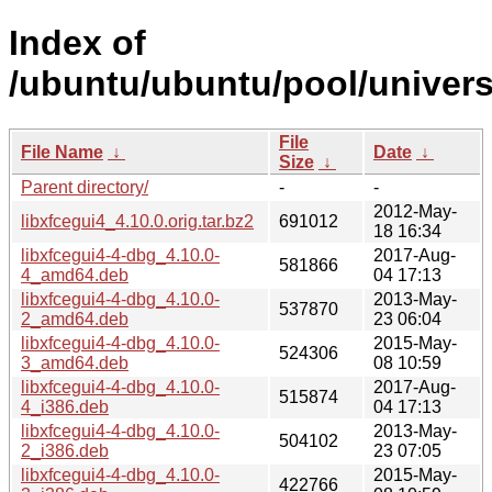
Index of
/ubuntu/ubuntu/pool/universe
File
File Name
↓
Date
↓
Size
↓
Parent directory/
-
-
2012-May-
libxfcegui4_4.10.0.orig.tar.bz2
691012
18 16:34
libxfcegui4-4-dbg_4.10.0-
2017-Aug-
581866
4_amd64.deb
04 17:13
libxfcegui4-4-dbg_4.10.0-
2013-May-
537870
2_amd64.deb
23 06:04
libxfcegui4-4-dbg_4.10.0-
2015-May-
524306
3_amd64.deb
08 10:59
libxfcegui4-4-dbg_4.10.0-
2017-Aug-
515874
4_i386.deb
04 17:13
libxfcegui4-4-dbg_4.10.0-
2013-May-
504102
2_i386.deb
23 07:05
libxfcegui4-4-dbg_4.10.0-
2015-May-
422766