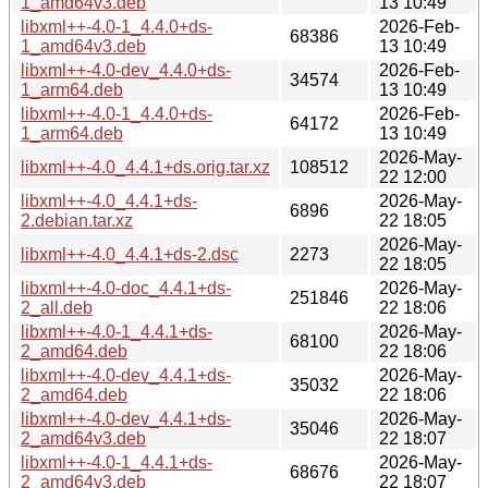
1_amd64v3.deb
13 10:49
libxml++-4.0-1_4.4.0+ds-
2026-Feb-
68386
1_amd64v3.deb
13 10:49
libxml++-4.0-dev_4.4.0+ds-
2026-Feb-
34574
1_arm64.deb
13 10:49
libxml++-4.0-1_4.4.0+ds-
2026-Feb-
64172
1_arm64.deb
13 10:49
2026-May-
libxml++-4.0_4.4.1+ds.orig.tar.xz
108512
22 12:00
libxml++-4.0_4.4.1+ds-
2026-May-
6896
2.debian.tar.xz
22 18:05
2026-May-
libxml++-4.0_4.4.1+ds-2.dsc
2273
22 18:05
libxml++-4.0-doc_4.4.1+ds-
2026-May-
251846
2_all.deb
22 18:06
libxml++-4.0-1_4.4.1+ds-
2026-May-
68100
2_amd64.deb
22 18:06
libxml++-4.0-dev_4.4.1+ds-
2026-May-
35032
2_amd64.deb
22 18:06
libxml++-4.0-dev_4.4.1+ds-
2026-May-
35046
2_amd64v3.deb
22 18:07
libxml++-4.0-1_4.4.1+ds-
2026-May-
68676
2_amd64v3.deb
22 18:07