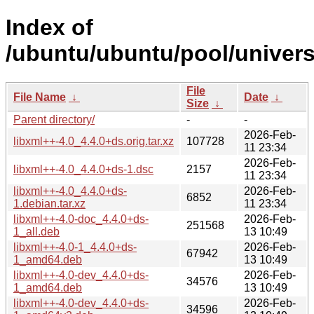
Index of
/ubuntu/ubuntu/pool/universe
File
File Name
↓
Date
↓
Size
↓
Parent directory/
-
-
2026-Feb-
libxml++-4.0_4.4.0+ds.orig.tar.xz
107728
11 23:34
2026-Feb-
libxml++-4.0_4.4.0+ds-1.dsc
2157
11 23:34
libxml++-4.0_4.4.0+ds-
2026-Feb-
6852
1.debian.tar.xz
11 23:34
libxml++-4.0-doc_4.4.0+ds-
2026-Feb-
251568
1_all.deb
13 10:49
libxml++-4.0-1_4.4.0+ds-
2026-Feb-
67942
1_amd64.deb
13 10:49
libxml++-4.0-dev_4.4.0+ds-
2026-Feb-
34576
1_amd64.deb
13 10:49
libxml++-4.0-dev_4.4.0+ds-
2026-Feb-
34596