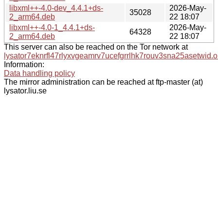
libxml++-4.0-dev_4.4.1+ds-
2026-May-
35028
2_arm64.deb
22 18:07
libxml++-4.0-1_4.4.1+ds-
2026-May-
64328
2_arm64.deb
22 18:07
This server can also be reached on the Tor network at
lysator7eknrfl47rlyxvgeamrv7ucefgrrlhk7rouv3sna25asetwid.o
Information:
Data handling policy
The mirror administration can be reached at ftp-master (at)
lysator.liu.se