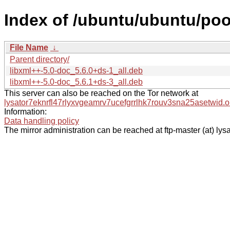
Index of /ubuntu/ubuntu/pool
File Name
↓
Parent directory/
libxml++-5.0-doc_5.6.0+ds-1_all.deb
libxml++-5.0-doc_5.6.1+ds-3_all.deb
This server can also be reached on the Tor network at
lysator7eknrfl47rlyxvgeamrv7ucefgrrlhk7rouv3sna25asetwid.o
Information:
Data handling policy
The mirror administration can be reached at ftp-master (at) lysa