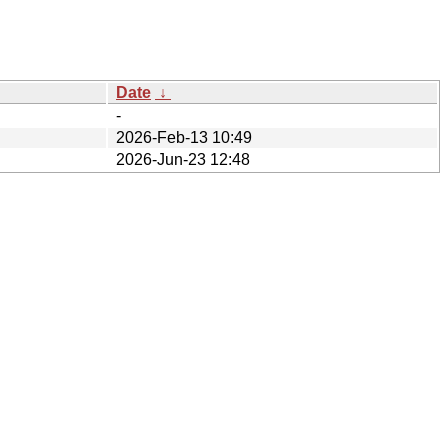
Date
↓
-
2026-Feb-13 10:49
2026-Jun-23 12:48