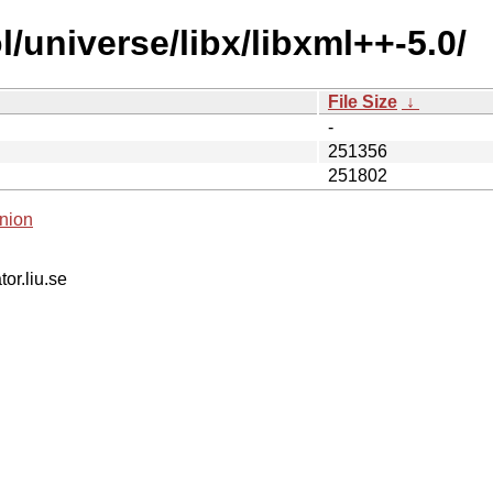
/universe/libx/libxml++-5.0/
File Size
↓
-
251356
251802
nion
tor.liu.se