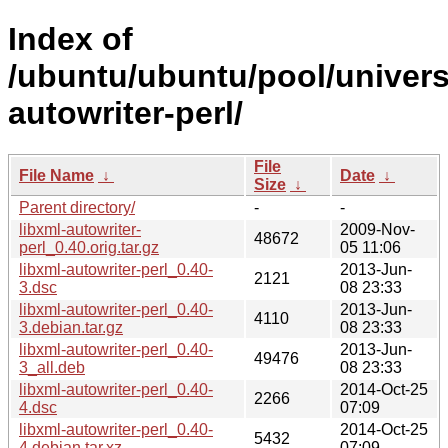
Index of
/ubuntu/ubuntu/pool/universe
autowriter-perl/
File
File Name
↓
Date
↓
Size
↓
Parent directory/
-
-
libxml-autowriter-
2009-Nov-
48672
perl_0.40.orig.tar.gz
05 11:06
libxml-autowriter-perl_0.40-
2013-Jun-
2121
3.dsc
08 23:33
libxml-autowriter-perl_0.40-
2013-Jun-
4110
3.debian.tar.gz
08 23:33
libxml-autowriter-perl_0.40-
2013-Jun-
49476
3_all.deb
08 23:33
libxml-autowriter-perl_0.40-
2014-Oct-25
2266
4.dsc
07:09
libxml-autowriter-perl_0.40-
2014-Oct-25
5432
4.debian.tar.xz
07:09