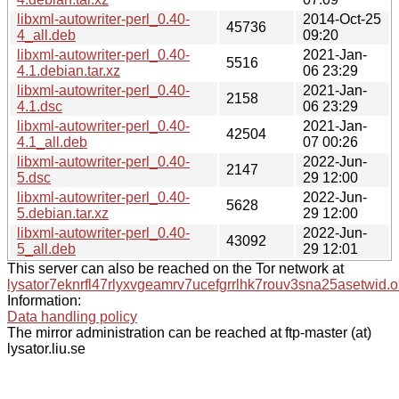
libxml-autowriter-perl_0.40-
2014-Oct-25
45736
4_all.deb
09:20
libxml-autowriter-perl_0.40-
2021-Jan-
5516
4.1.debian.tar.xz
06 23:29
libxml-autowriter-perl_0.40-
2021-Jan-
2158
4.1.dsc
06 23:29
libxml-autowriter-perl_0.40-
2021-Jan-
42504
4.1_all.deb
07 00:26
libxml-autowriter-perl_0.40-
2022-Jun-
2147
5.dsc
29 12:00
libxml-autowriter-perl_0.40-
2022-Jun-
5628
5.debian.tar.xz
29 12:00
libxml-autowriter-perl_0.40-
2022-Jun-
43092
5_all.deb
29 12:01
This server can also be reached on the Tor network at
lysator7eknrfl47rlyxvgeamrv7ucefgrrlhk7rouv3sna25asetwid.o
Information:
Data handling policy
The mirror administration can be reached at ftp-master (at)
lysator.liu.se