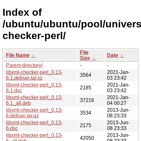
Index of
/ubuntu/ubuntu/pool/universe
checker-perl/
File
File Name
↓
Date
↓
Size
↓
Parent directory/
-
-
libxml-checker-perl_0.13-
2021-Jan-
3564
6.1.debian.tar.xz
03 23:42
libxml-checker-perl_0.13-
2021-Jan-
2185
6.1.dsc
03 23:42
libxml-checker-perl_0.13-
2021-Jan-
37216
6.1_all.deb
04 00:27
libxml-checker-perl_0.13-
2013-Jun-
3534
6.debian.tar.gz
08 23:33
libxml-checker-perl_0.13-
2013-Jun-
2175
6.dsc
08 23:33
libxml-checker-perl_0.13-
2013-Jun-
42050
6_all.deb
08 23:33