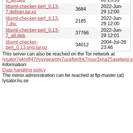
libxml-checker-perl_0.13-
2022-Jun-
3684
7.debian.tar.xz
29 12:00
libxml-checker-perl_0.13-
2022-Jun-
2185
7.dsc
29 12:00
libxml-checker-perl_0.13-
2022-Jun-
37766
7_all.deb
29 12:01
libxml-checker-
2004-Jul-26
34012
perl_0.13.orig.tar.gz
23:46
This server can also be reached on the Tor network at
lysator7eknrfl47rlyxvgeamrv7ucefgrrlhk7rouv3sna25asetwid.o
Information:
Data handling policy
The mirror administration can be reached at ftp-master (at)
lysator.liu.se