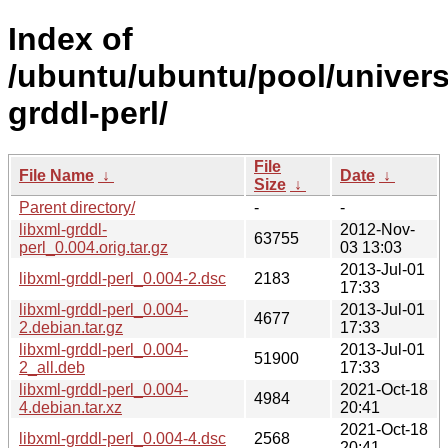
Index of
/ubuntu/ubuntu/pool/universe
grddl-perl/
File
File Name
↓
Date
↓
Size
↓
Parent directory/
-
-
libxml-grddl-
2012-Nov-
63755
perl_0.004.orig.tar.gz
03 13:03
2013-Jul-01
libxml-grddl-perl_0.004-2.dsc
2183
17:33
libxml-grddl-perl_0.004-
2013-Jul-01
4677
2.debian.tar.gz
17:33
libxml-grddl-perl_0.004-
2013-Jul-01
51900
2_all.deb
17:33
libxml-grddl-perl_0.004-
2021-Oct-18
4984
4.debian.tar.xz
20:41
2021-Oct-18
libxml-grddl-perl_0.004-4.dsc
2568
20:41