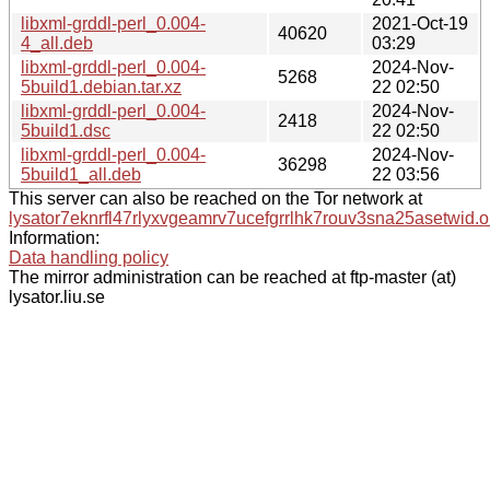
libxml-grddl-perl_0.004-
2021-Oct-19
40620
4_all.deb
03:29
libxml-grddl-perl_0.004-
2024-Nov-
5268
5build1.debian.tar.xz
22 02:50
libxml-grddl-perl_0.004-
2024-Nov-
2418
5build1.dsc
22 02:50
libxml-grddl-perl_0.004-
2024-Nov-
36298
5build1_all.deb
22 03:56
This server can also be reached on the Tor network at
lysator7eknrfl47rlyxvgeamrv7ucefgrrlhk7rouv3sna25asetwid.o
Information:
Data handling policy
The mirror administration can be reached at ftp-master (at)
lysator.liu.se