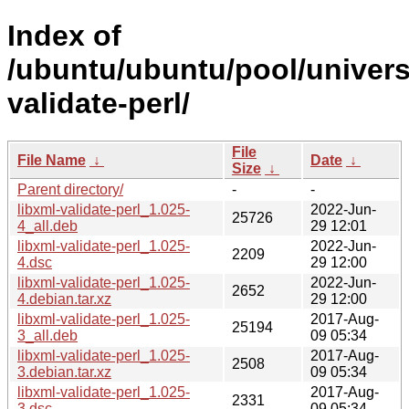
Index of
/ubuntu/ubuntu/pool/universe
validate-perl/
File
File Name
↓
Date
↓
Size
↓
Parent directory/
-
-
libxml-validate-perl_1.025-
2022-Jun-
25726
4_all.deb
29 12:01
libxml-validate-perl_1.025-
2022-Jun-
2209
4.dsc
29 12:00
libxml-validate-perl_1.025-
2022-Jun-
2652
4.debian.tar.xz
29 12:00
libxml-validate-perl_1.025-
2017-Aug-
25194
3_all.deb
09 05:34
libxml-validate-perl_1.025-
2017-Aug-
2508
3.debian.tar.xz
09 05:34
libxml-validate-perl_1.025-
2017-Aug-
2331
3.dsc
09 05:34