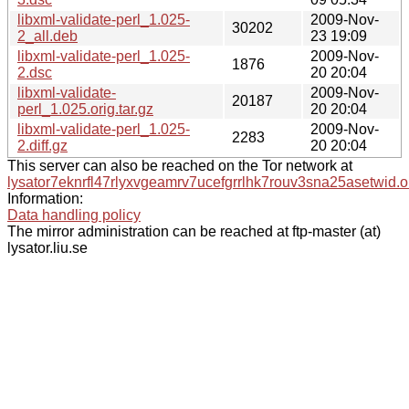
libxml-validate-perl_1.025-
2009-Nov-
30202
2_all.deb
23 19:09
libxml-validate-perl_1.025-
2009-Nov-
1876
2.dsc
20 20:04
libxml-validate-
2009-Nov-
20187
perl_1.025.orig.tar.gz
20 20:04
libxml-validate-perl_1.025-
2009-Nov-
2283
2.diff.gz
20 20:04
This server can also be reached on the Tor network at
lysator7eknrfl47rlyxvgeamrv7ucefgrrlhk7rouv3sna25asetwid.o
Information:
Data handling policy
The mirror administration can be reached at ftp-master (at)
lysator.liu.se