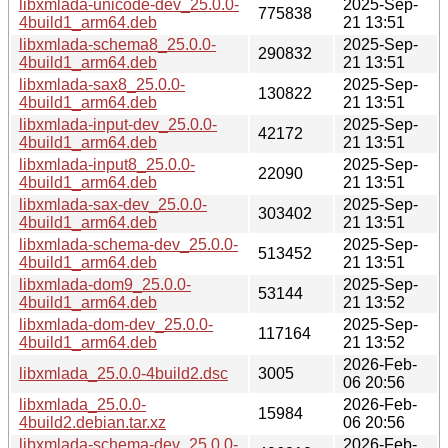
libxmlada-unicode-dev_25.0.0-
2025-Sep-
775838
4build1_arm64.deb
21 13:51
libxmlada-schema8_25.0.0-
2025-Sep-
290832
4build1_arm64.deb
21 13:51
libxmlada-sax8_25.0.0-
2025-Sep-
130822
4build1_arm64.deb
21 13:51
libxmlada-input-dev_25.0.0-
2025-Sep-
42172
4build1_arm64.deb
21 13:51
libxmlada-input8_25.0.0-
2025-Sep-
22090
4build1_arm64.deb
21 13:51
libxmlada-sax-dev_25.0.0-
2025-Sep-
303402
4build1_arm64.deb
21 13:51
libxmlada-schema-dev_25.0.0-
2025-Sep-
513452
4build1_arm64.deb
21 13:51
libxmlada-dom9_25.0.0-
2025-Sep-
53144
4build1_arm64.deb
21 13:52
libxmlada-dom-dev_25.0.0-
2025-Sep-
117164
4build1_arm64.deb
21 13:52
2026-Feb-
libxmlada_25.0.0-4build2.dsc
3005
06 20:56
libxmlada_25.0.0-
2026-Feb-
15984
4build2.debian.tar.xz
06 20:56
libxmlada-schema-dev_25.0.0-
2026-Feb-