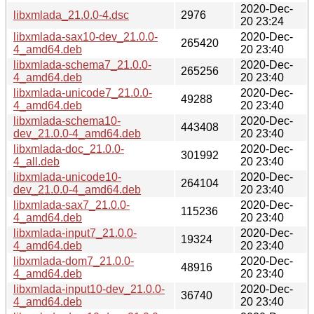
2020-Dec-
libxmlada_21.0.0-4.dsc
2976
20 23:24
libxmlada-sax10-dev_21.0.0-
2020-Dec-
265420
4_amd64.deb
20 23:40
libxmlada-schema7_21.0.0-
2020-Dec-
265256
4_amd64.deb
20 23:40
libxmlada-unicode7_21.0.0-
2020-Dec-
49288
4_amd64.deb
20 23:40
libxmlada-schema10-
2020-Dec-
443408
dev_21.0.0-4_amd64.deb
20 23:40
libxmlada-doc_21.0.0-
2020-Dec-
301992
4_all.deb
20 23:40
libxmlada-unicode10-
2020-Dec-
264104
dev_21.0.0-4_amd64.deb
20 23:40
libxmlada-sax7_21.0.0-
2020-Dec-
115236
4_amd64.deb
20 23:40
libxmlada-input7_21.0.0-
2020-Dec-
19324
4_amd64.deb
20 23:40
libxmlada-dom7_21.0.0-
2020-Dec-
48916
4_amd64.deb
20 23:40
libxmlada-input10-dev_21.0.0-
2020-Dec-
36740
4_amd64.deb
20 23:40