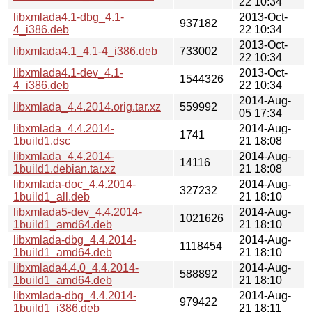
22 10:34
libxmlada4.1-dbg_4.1-
2013-Oct-
937182
4_i386.deb
22 10:34
2013-Oct-
libxmlada4.1_4.1-4_i386.deb
733002
22 10:34
libxmlada4.1-dev_4.1-
2013-Oct-
1544326
4_i386.deb
22 10:34
2014-Aug-
libxmlada_4.4.2014.orig.tar.xz
559992
05 17:34
libxmlada_4.4.2014-
2014-Aug-
1741
1build1.dsc
21 18:08
libxmlada_4.4.2014-
2014-Aug-
14116
1build1.debian.tar.xz
21 18:08
libxmlada-doc_4.4.2014-
2014-Aug-
327232
1build1_all.deb
21 18:10
libxmlada5-dev_4.4.2014-
2014-Aug-
1021626
1build1_amd64.deb
21 18:10
libxmlada-dbg_4.4.2014-
2014-Aug-
1118454
1build1_amd64.deb
21 18:10
libxmlada4.4.0_4.4.2014-
2014-Aug-
588892
1build1_amd64.deb
21 18:10
libxmlada-dbg_4.4.2014-
2014-Aug-
979422
1build1_i386.deb
21 18:11