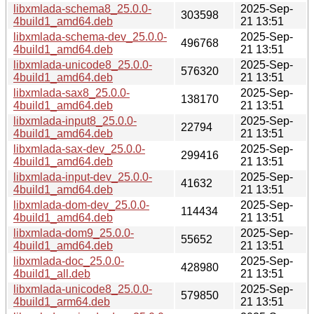
libxmlada-schema8_25.0.0-
2025-Sep-
303598
4build1_amd64.deb
21 13:51
libxmlada-schema-dev_25.0.0-
2025-Sep-
496768
4build1_amd64.deb
21 13:51
libxmlada-unicode8_25.0.0-
2025-Sep-
576320
4build1_amd64.deb
21 13:51
libxmlada-sax8_25.0.0-
2025-Sep-
138170
4build1_amd64.deb
21 13:51
libxmlada-input8_25.0.0-
2025-Sep-
22794
4build1_amd64.deb
21 13:51
libxmlada-sax-dev_25.0.0-
2025-Sep-
299416
4build1_amd64.deb
21 13:51
libxmlada-input-dev_25.0.0-
2025-Sep-
41632
4build1_amd64.deb
21 13:51
libxmlada-dom-dev_25.0.0-
2025-Sep-
114434
4build1_amd64.deb
21 13:51
libxmlada-dom9_25.0.0-
2025-Sep-
55652
4build1_amd64.deb
21 13:51
libxmlada-doc_25.0.0-
2025-Sep-
428980
4build1_all.deb
21 13:51
libxmlada-unicode8_25.0.0-
2025-Sep-
579850
4build1_arm64.deb
21 13:51