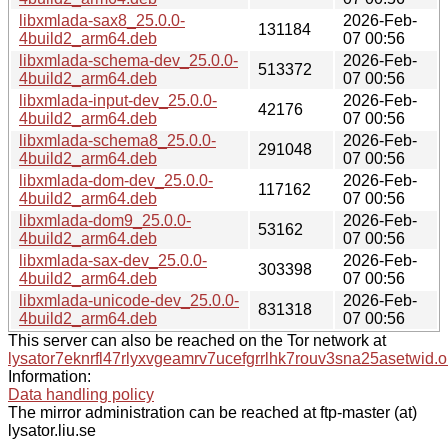
libxmlada-sax8_25.0.0-
2026-Feb-
131184
4build2_arm64.deb
07 00:56
libxmlada-schema-dev_25.0.0-
2026-Feb-
513372
4build2_arm64.deb
07 00:56
libxmlada-input-dev_25.0.0-
2026-Feb-
42176
4build2_arm64.deb
07 00:56
libxmlada-schema8_25.0.0-
2026-Feb-
291048
4build2_arm64.deb
07 00:56
libxmlada-dom-dev_25.0.0-
2026-Feb-
117162
4build2_arm64.deb
07 00:56
libxmlada-dom9_25.0.0-
2026-Feb-
53162
4build2_arm64.deb
07 00:56
libxmlada-sax-dev_25.0.0-
2026-Feb-
303398
4build2_arm64.deb
07 00:56
libxmlada-unicode-dev_25.0.0-
2026-Feb-
831318
4build2_arm64.deb
07 00:56
This server can also be reached on the Tor network at
lysator7eknrfl47rlyxvgeamrv7ucefgrrlhk7rouv3sna25asetwid.o
Information:
Data handling policy
The mirror administration can be reached at ftp-master (at)
lysator.liu.se