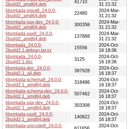
41710
2build2_amd64.deb
31 21:32
libxmlada-input8_24.0.0-
2024-Mar-
22480
2build2_amd64.deb
31 21:32
libxmlada-sax-dev_24.0.0-
2024-Mar-
300358
2build2_amd64.deb
31 21:32
libxmlada-sax8_24.0.0-
2024-Mar-
137868
2build2_amd64.deb
31 21:32
libxmlada_24.0.0-
2024-Oct-
15556
2build2.1.debian.tar.xz
16 18:36
libxmlada_24.0.0-
2024-Oct-
3125
2build2.1.dsc
16 18:36
libxmlada-doc_24.0.0-
2024-Oct-
397928
2build2.1_all.deb
16 18:37
libxmlada-schema8_24.0.0-
2024-Oct-
318486
2build2.1_amd64.deb
16 18:37
libxmlada-schema-dev_24.0.0-
2024-Oct-
507462
2build2.1_amd64.deb
16 18:37
libxmlada-sax-dev_24.0.0-
2024-Oct-
303308
2build2.1_amd64.deb
16 18:37
libxmlada-sax8_24.0.0-
2024-Oct-
140822
2build2.1_amd64.deb
16 18:37
libxmlada-unicode8_24.0.0-
2024-Oct-
611656