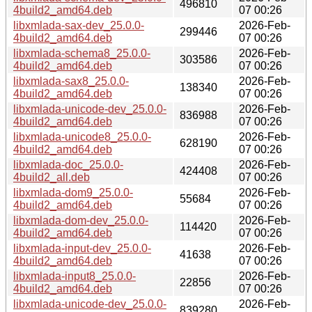
496810
4build2_amd64.deb
07 00:26
libxmlada-sax-dev_25.0.0-
2026-Feb-
299446
4build2_amd64.deb
07 00:26
libxmlada-schema8_25.0.0-
2026-Feb-
303586
4build2_amd64.deb
07 00:26
libxmlada-sax8_25.0.0-
2026-Feb-
138340
4build2_amd64.deb
07 00:26
libxmlada-unicode-dev_25.0.0-
2026-Feb-
836988
4build2_amd64.deb
07 00:26
libxmlada-unicode8_25.0.0-
2026-Feb-
628190
4build2_amd64.deb
07 00:26
libxmlada-doc_25.0.0-
2026-Feb-
424408
4build2_all.deb
07 00:26
libxmlada-dom9_25.0.0-
2026-Feb-
55684
4build2_amd64.deb
07 00:26
libxmlada-dom-dev_25.0.0-
2026-Feb-
114420
4build2_amd64.deb
07 00:26
libxmlada-input-dev_25.0.0-
2026-Feb-
41638
4build2_amd64.deb
07 00:26
libxmlada-input8_25.0.0-
2026-Feb-
22856
4build2_amd64.deb
07 00:26
libxmlada-unicode-dev_25.0.0-
2026-Feb-
839280