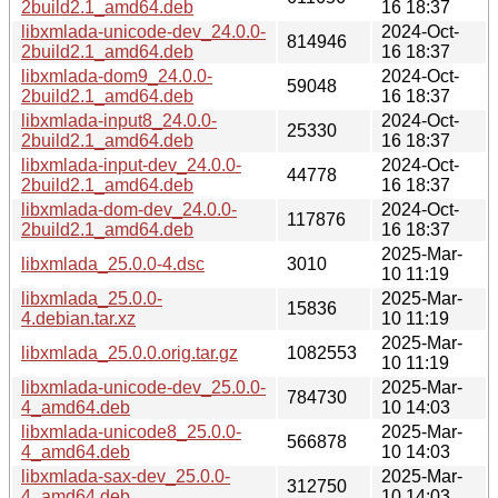
2build2.1_amd64.deb
16 18:37
libxmlada-unicode-dev_24.0.0-
2024-Oct-
814946
2build2.1_amd64.deb
16 18:37
libxmlada-dom9_24.0.0-
2024-Oct-
59048
2build2.1_amd64.deb
16 18:37
libxmlada-input8_24.0.0-
2024-Oct-
25330
2build2.1_amd64.deb
16 18:37
libxmlada-input-dev_24.0.0-
2024-Oct-
44778
2build2.1_amd64.deb
16 18:37
libxmlada-dom-dev_24.0.0-
2024-Oct-
117876
2build2.1_amd64.deb
16 18:37
2025-Mar-
libxmlada_25.0.0-4.dsc
3010
10 11:19
libxmlada_25.0.0-
2025-Mar-
15836
4.debian.tar.xz
10 11:19
2025-Mar-
libxmlada_25.0.0.orig.tar.gz
1082553
10 11:19
libxmlada-unicode-dev_25.0.0-
2025-Mar-
784730
4_amd64.deb
10 14:03
libxmlada-unicode8_25.0.0-
2025-Mar-
566878
4_amd64.deb
10 14:03
libxmlada-sax-dev_25.0.0-
2025-Mar-
312750
4_amd64.deb
10 14:03