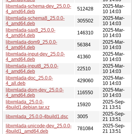
libxmlada-schema-dev_25.0.0-
2025-Mar-
512428
4_amd64.deb
10 14:03
libxmlada-schema8_25.0.0-
2025-Mar-
305502
4_amd64.deb
10 14:03
libxmlada-sax8_25.0.0-
2025-Mar-
146310
4_amd64.deb
10 14:03
libxmlada-dom9_25.0.0-
2025-Mar-
56384
4_amd64.deb
10 14:03
libxmlada-input-dev_25.0.0-
2025-Mar-
41360
4_amd64.deb
10 14:03
libxmlada-input8_25.0.0-
2025-Mar-
22510
4_amd64.deb
10 14:03
libxmlada-doc_25.0.0-
2025-Mar-
429060
4_all.deb
10 14:03
libxmlada-dom-dev_25.0.0-
2025-Mar-
116550
4_amd64.deb
10 14:03
libxmlada_25.0.0-
2025-Sep-
15920
4build1.debian.tar.xz
21 13:51
2025-Sep-
libxmlada_25.0.0-4build1.dsc
3005
21 13:51
libxmlada-unicode-dev_25.0.0-
2025-Sep-
781084
4build1_amd64.deb
21 13:51