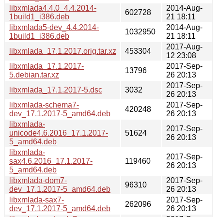
libxmlada4.4.0_4.4.2014-
2014-Aug-
602728
1build1_i386.deb
21 18:11
libxmlada5-dev_4.4.2014-
2014-Aug-
1032950
1build1_i386.deb
21 18:11
2017-Aug-
libxmlada_17.1.2017.orig.tar.xz
453304
12 23:08
libxmlada_17.1.2017-
2017-Sep-
13796
5.debian.tar.xz
26 20:13
2017-Sep-
libxmlada_17.1.2017-5.dsc
3032
26 20:13
libxmlada-schema7-
2017-Sep-
420248
dev_17.1.2017-5_amd64.deb
26 20:13
libxmlada-
2017-Sep-
unicode4.6.2016_17.1.2017-
51624
26 20:13
5_amd64.deb
libxmlada-
2017-Sep-
sax4.6.2016_17.1.2017-
119460
26 20:13
5_amd64.deb
libxmlada-dom7-
2017-Sep-
96310
dev_17.1.2017-5_amd64.deb
26 20:13
libxmlada-sax7-
2017-Sep-
262096
dev_17.1.2017-5_amd64.deb
26 20:13