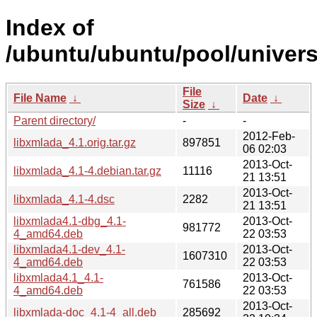
Index of
/ubuntu/ubuntu/pool/univers
File
File Name
↓
Date
↓
Size
↓
Parent directory/
-
-
2012-Feb-
libxmlada_4.1.orig.tar.gz
897851
06 02:03
2013-Oct-
libxmlada_4.1-4.debian.tar.gz
11116
21 13:51
2013-Oct-
libxmlada_4.1-4.dsc
2282
21 13:51
libxmlada4.1-dbg_4.1-
2013-Oct-
981772
4_amd64.deb
22 03:53
libxmlada4.1-dev_4.1-
2013-Oct-
1607310
4_amd64.deb
22 03:53
libxmlada4.1_4.1-
2013-Oct-
761586
4_amd64.deb
22 03:53
2013-Oct-
libxmlada-doc_4.1-4_all.deb
285692