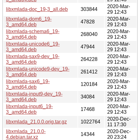
2020-Mar-
libxmlada-doc_19-3_all.deb
303844
29 12:43
libxmlada-dom6_19-
2020-Mar-
47828
3_amd64.deb
29 12:43
libxmlada-schema6_19-
2020-Mar-
268040
3_amd64.deb
29 12:43
libxmlada-unicode6_19-
2020-Mar-
47944
3_amd64.deb
29 12:43
libxmlada-sax9-dev_19-
2020-Mar-
264228
3_amd64.deb
29 12:43
libxmlada-unicode9-dev_19-
2020-Mar-
261412
3_amd64.deb
29 12:43
libxmlada-sax6_19-
2020-Mar-
120184
3_amd64.deb
29 12:43
libxmlada-input9-dev_19-
2020-Mar-
34084
3_amd64.deb
29 12:43
libxmlada-input6_19-
2020-Mar-
17468
3_amd64.deb
29 12:43
2020-Dec-
libxmlada_21.0.0.orig.tar.gz
1022764
11 17:30
libxmlada_21.0.0-
2020-Dec-
14344
4.debian.tar.xz
20 23:24