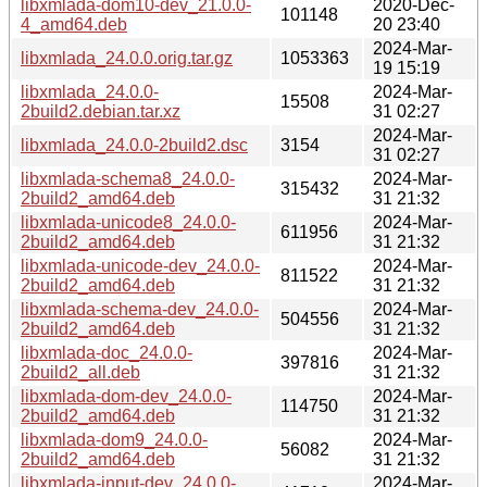
libxmlada-dom10-dev_21.0.0-
2020-Dec-
101148
4_amd64.deb
20 23:40
2024-Mar-
libxmlada_24.0.0.orig.tar.gz
1053363
19 15:19
libxmlada_24.0.0-
2024-Mar-
15508
2build2.debian.tar.xz
31 02:27
2024-Mar-
libxmlada_24.0.0-2build2.dsc
3154
31 02:27
libxmlada-schema8_24.0.0-
2024-Mar-
315432
2build2_amd64.deb
31 21:32
libxmlada-unicode8_24.0.0-
2024-Mar-
611956
2build2_amd64.deb
31 21:32
libxmlada-unicode-dev_24.0.0-
2024-Mar-
811522
2build2_amd64.deb
31 21:32
libxmlada-schema-dev_24.0.0-
2024-Mar-
504556
2build2_amd64.deb
31 21:32
libxmlada-doc_24.0.0-
2024-Mar-
397816
2build2_all.deb
31 21:32
libxmlada-dom-dev_24.0.0-
2024-Mar-
114750
2build2_amd64.deb
31 21:32
libxmlada-dom9_24.0.0-
2024-Mar-
56082
2build2_amd64.deb
31 21:32
libxmlada-input-dev_24.0.0-
2024-Mar-