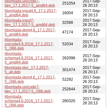
libxmlada-unicode7-
2017-Sep-
251054
dev_17.1.2017-5_amd64.deb
26 20:13
libxmlada-input4.6_17.1.2017-
2017-Sep-
16004
5_amd64.deb
26 20:13
libxmlada-input7-
2017-Sep-
32588
dev_17.1.2017-5_amd64.deb
26 20:13
libxmlada-dom4.6_17.1.2017-
2017-Sep-
47174
5_amd64.deb
26 20:13
libxmlada-
2017-Sep-
unicode4.6.2016_17.1.2017-
52034
26 20:13
5_i386.deb
libxmlada-
2017-Sep-
schema4.6.2016_17.1.2017-
262096
26 20:13
5_amd64.deb
libxmlada-doc_17.1.2017-
2017-Sep-
301474
5_all.deb
26 20:13
libxmlada-dom4.6_17.1.2017-
2017-Sep-
52292
5_i386.deb
26 20:13
libxmlada-unicode7-
2017-Sep-
252644
dev_17.1.2017-5_i386.deb
26 20:13
libxmlada-
2017-Sep-
schema4.6.2016_17.1.2017-
280320
26 20:13
5_i386.deb