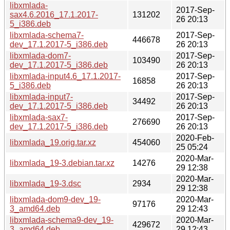
libxmlada-
2017-Sep-
sax4.6.2016_17.1.2017-
131202
26 20:13
5_i386.deb
libxmlada-schema7-
2017-Sep-
446678
dev_17.1.2017-5_i386.deb
26 20:13
libxmlada-dom7-
2017-Sep-
103490
dev_17.1.2017-5_i386.deb
26 20:13
libxmlada-input4.6_17.1.2017-
2017-Sep-
16858
5_i386.deb
26 20:13
libxmlada-input7-
2017-Sep-
34492
dev_17.1.2017-5_i386.deb
26 20:13
libxmlada-sax7-
2017-Sep-
276690
dev_17.1.2017-5_i386.deb
26 20:13
2020-Feb-
libxmlada_19.orig.tar.xz
454060
25 05:24
2020-Mar-
libxmlada_19-3.debian.tar.xz
14276
29 12:38
2020-Mar-
libxmlada_19-3.dsc
2934
29 12:38
libxmlada-dom9-dev_19-
2020-Mar-
97176
3_amd64.deb
29 12:43
libxmlada-schema9-dev_19-
2020-Mar-
429672
3_amd64.deb
29 12:43