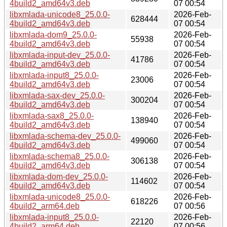
4build2_amd64v3.deb
07 00:54
libxmlada-unicode8_25.0.0-
2026-Feb-
628444
4build2_amd64v3.deb
07 00:54
libxmlada-dom9_25.0.0-
2026-Feb-
55938
4build2_amd64v3.deb
07 00:54
libxmlada-input-dev_25.0.0-
2026-Feb-
41786
4build2_amd64v3.deb
07 00:54
libxmlada-input8_25.0.0-
2026-Feb-
23006
4build2_amd64v3.deb
07 00:54
libxmlada-sax-dev_25.0.0-
2026-Feb-
300204
4build2_amd64v3.deb
07 00:54
libxmlada-sax8_25.0.0-
2026-Feb-
138940
4build2_amd64v3.deb
07 00:54
libxmlada-schema-dev_25.0.0-
2026-Feb-
499060
4build2_amd64v3.deb
07 00:54
libxmlada-schema8_25.0.0-
2026-Feb-
306138
4build2_amd64v3.deb
07 00:54
libxmlada-dom-dev_25.0.0-
2026-Feb-
114602
4build2_amd64v3.deb
07 00:54
libxmlada-unicode8_25.0.0-
2026-Feb-
618226
4build2_arm64.deb
07 00:56
libxmlada-input8_25.0.0-
2026-Feb-
22120
4build2_arm64.deb
07 00:56