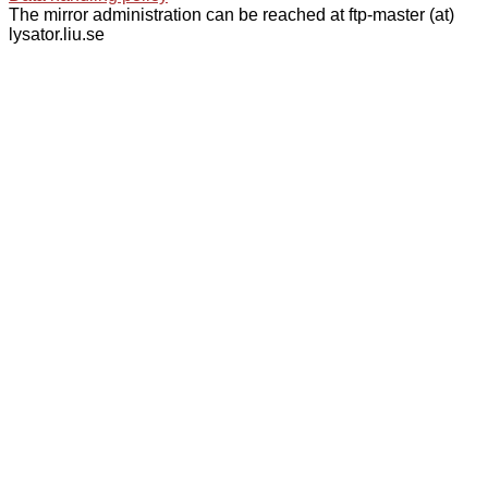
The mirror administration can be reached at ftp-master (at)
lysator.liu.se