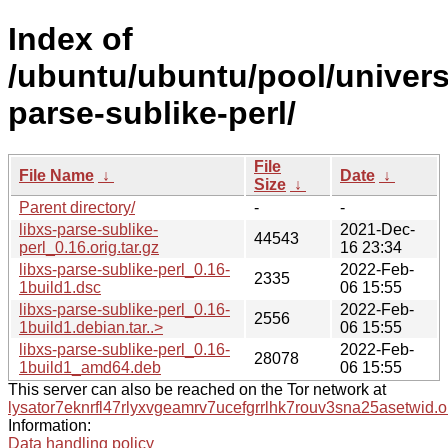
Index of
/ubuntu/ubuntu/pool/universe
parse-sublike-perl/
File
File Name
↓
Date
↓
Size
↓
Parent directory/
-
-
libxs-parse-sublike-
2021-Dec-
44543
perl_0.16.orig.tar.gz
16 23:34
libxs-parse-sublike-perl_0.16-
2022-Feb-
2335
1build1.dsc
06 15:55
libxs-parse-sublike-perl_0.16-
2022-Feb-
2556
1build1.debian.tar..>
06 15:55
libxs-parse-sublike-perl_0.16-
2022-Feb-
28078
1build1_amd64.deb
06 15:55
This server can also be reached on the Tor network at
lysator7eknrfl47rlyxvgeamrv7ucefgrrlhk7rouv3sna25asetwid.o
Information:
Data handling policy