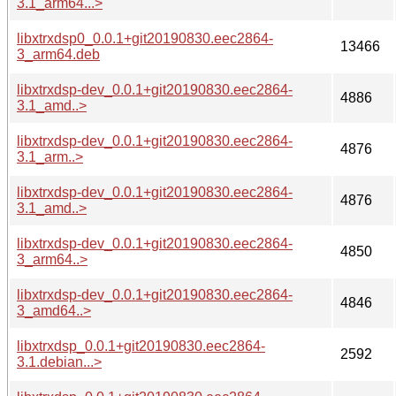
3.1_arm64...>
libxtrxdsp0_0.0.1+git20190830.eec2864-
13466
3_arm64.deb
libxtrxdsp-dev_0.0.1+git20190830.eec2864-
4886
3.1_amd..>
libxtrxdsp-dev_0.0.1+git20190830.eec2864-
4876
3.1_arm..>
libxtrxdsp-dev_0.0.1+git20190830.eec2864-
4876
3.1_amd..>
libxtrxdsp-dev_0.0.1+git20190830.eec2864-
4850
3_arm64..>
libxtrxdsp-dev_0.0.1+git20190830.eec2864-
4846
3_amd64..>
libxtrxdsp_0.0.1+git20190830.eec2864-
2592
3.1.debian...>