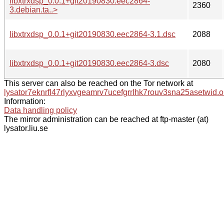
libxtrxdsp_0.0.1+git20190830.eec2864-
2360
3.debian.ta..>
libxtrxdsp_0.0.1+git20190830.eec2864-3.1.dsc
2088
libxtrxdsp_0.0.1+git20190830.eec2864-3.dsc
2080
This server can also be reached on the Tor network at
lysator7eknrfl47rlyxvgeamrv7ucefgrrlhk7rouv3sna25asetwid.o
Information:
Data handling policy
The mirror administration can be reached at ftp-master (at)
lysator.liu.se