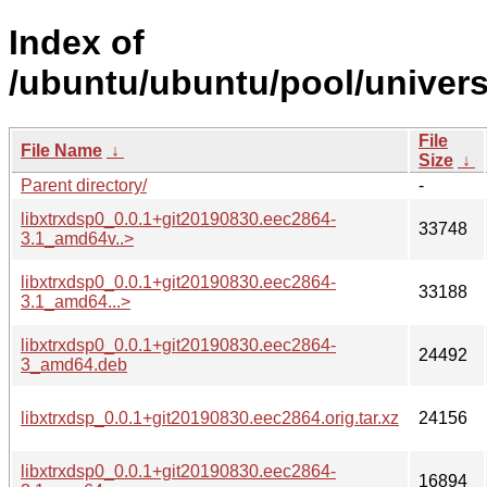
Index of
/ubuntu/ubuntu/pool/universe
File
File Name
↓
Size
↓
Parent directory/
-
libxtrxdsp0_0.0.1+git20190830.eec2864-
33748
3.1_amd64v..>
libxtrxdsp0_0.0.1+git20190830.eec2864-
33188
3.1_amd64...>
libxtrxdsp0_0.0.1+git20190830.eec2864-
24492
3_amd64.deb
libxtrxdsp_0.0.1+git20190830.eec2864.orig.tar.xz
24156
libxtrxdsp0_0.0.1+git20190830.eec2864-
16894