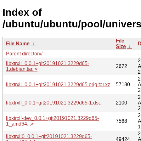
Index of
/ubuntu/ubuntu/pool/universe/
File
File Name
↓
D
Size
↓
Parent directory/
-
-
2
libxtrxll_0.0.1+git20191021.3229d65-
2672
A
1.debian.tar..>
2
2
libxtrxll_0.0.1+git20191021.3229d65.orig.tar.xz
57180
A
2
2
libxtrxll_0.0.1+git20191021.3229d65-1.dsc
2100
A
2
2
libxtrxll-dev_0.0.1+git20191021.3229d65-
7568
A
1_amd64...>
1
2
libxtrxll0_0.0.1+git20191021.3229d65-
49424
A