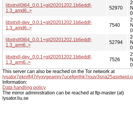
2
libxtrxll0t64_0.0.1+git20201202.1b6eddf-
52970
N
1.3_amd6..>
0
2
libxtrxll-dev_0.0.1+git20201202.1b6eddf-
7540
N
1.3_amd6..>
0
2
libxtrxll0t64_0.0.1+git20201202.1b6eddf-
52794
N
1.3_arm6..>
0
2
libxtrxll-dev_0.0.1+git20201202.1b6eddf-
7526
N
1.3_arm6..>
0
This server can also be reached on the Tor network at
lysator7eknrfl47rlyxvgeamrv7ucefgrrlhk7rouv3sna25asetwid.o
Information:
Data handling policy
The mirror administration can be reached at ftp-master (at)
lysator.liu.se