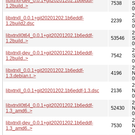
libxtrxll-dev_0.0.1+git20201202.1b6eddf-
7538
S
1.2build..>
0
2
libxtrxll_0.0.1+git20201202.1b6eddf-
2239
S
1.2build2.dsc
0
2
libxtrxll0t64_0.0.1+git20201202.1b6eddf-
53546
S
1.2build..>
0
2
libxtrxll-dev_0.0.1+git20201202.1b6eddf-
7542
S
1.2build..>
0
2
libxtrxll_0.0.1+git20201202.1b6eddf-
4196
N
1.3.debian.t..>
0
2
libxtrxll_0.0.1+git20201202.1b6eddf-1.3.dsc
2136
N
0
2
libxtrxll0t64_0.0.1+git20201202.1b6eddf-
52430
N
1.3_amd6..>
0
2
libxtrxll-dev_0.0.1+git20201202.1b6eddf-
7530
N
1.3_amd6..>
0