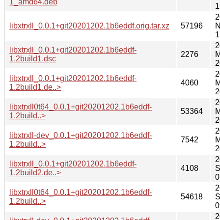
1_amd64.deb
1
2
libxtrxll_0.0.1+git20201202.1b6eddf.orig.tar.xz
57196
N
1
2
libxtrxll_0.0.1+git20201202.1b6eddf-
2276
M
1.2build1.dsc
2
2
libxtrxll_0.0.1+git20201202.1b6eddf-
4060
M
1.2build1.de..>
2
2
libxtrxll0t64_0.0.1+git20201202.1b6eddf-
53364
M
1.2build..>
2
2
libxtrxll-dev_0.0.1+git20201202.1b6eddf-
7542
M
1.2build..>
2
2
libxtrxll_0.0.1+git20201202.1b6eddf-
4108
S
1.2build2.de..>
0
2
libxtrxll0t64_0.0.1+git20201202.1b6eddf-
54618
S
1.2build..>
0
2