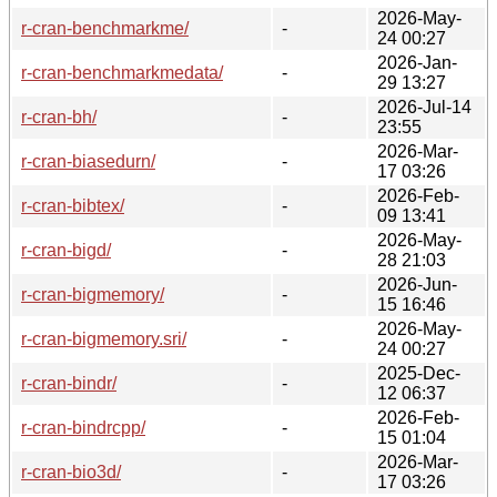
2026-May-
r-cran-benchmarkme/
-
24 00:27
2026-Jan-
r-cran-benchmarkmedata/
-
29 13:27
2026-Jul-14
r-cran-bh/
-
23:55
2026-Mar-
r-cran-biasedurn/
-
17 03:26
2026-Feb-
r-cran-bibtex/
-
09 13:41
2026-May-
r-cran-bigd/
-
28 21:03
2026-Jun-
r-cran-bigmemory/
-
15 16:46
2026-May-
r-cran-bigmemory.sri/
-
24 00:27
2025-Dec-
r-cran-bindr/
-
12 06:37
2026-Feb-
r-cran-bindrcpp/
-
15 01:04
2026-Mar-
r-cran-bio3d/
-
17 03:26