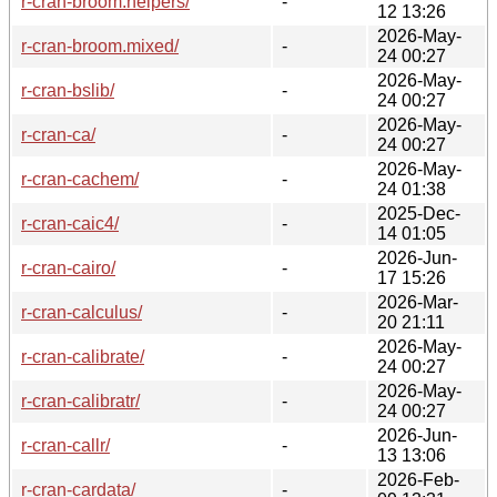
r-cran-broom.helpers/
-
12 13:26
2026-May-
r-cran-broom.mixed/
-
24 00:27
2026-May-
r-cran-bslib/
-
24 00:27
2026-May-
r-cran-ca/
-
24 00:27
2026-May-
r-cran-cachem/
-
24 01:38
2025-Dec-
r-cran-caic4/
-
14 01:05
2026-Jun-
r-cran-cairo/
-
17 15:26
2026-Mar-
r-cran-calculus/
-
20 21:11
2026-May-
r-cran-calibrate/
-
24 00:27
2026-May-
r-cran-calibratr/
-
24 00:27
2026-Jun-
r-cran-callr/
-
13 13:06
2026-Feb-
r-cran-cardata/
-