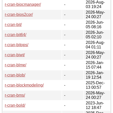
2026-Aug-
r-cran-biocmanager/
-
03 19:24
2026-May-
r-cran-bios2cor/
-
24 00:27
2026-Jun-
r-cran-bit/
-
05 08:16
2026-Jun-
r-cran-bit64/
-
05 02:10
2026-Aug-
r-cran-bitops/
-
04 01:11
2026-May-
r-cran-biwt/
-
24 00:27
2026-Jan-
r-cran-blme/
-
15 07:44
2026-Jan-
r-cran-blob/
-
19 12:54
2025-Dec-
r-cran-blockmodeling/
-
13 00:57
2026-May-
r-cran-bms/
-
24 00:27
2023-Jun-
r-cran-bold/
-
12 18:47