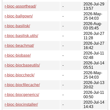
2026-Jul-29
r-bioc-assorthead/
-
13:57
2026-May-
r-bioc-ballgown/
-
25 04:03
2026-Aug-
r-bioc-basilisk/
-
03 05:45
2026-Jul-27
r-bioc-basilisk.utils/
-
11:28
2026-Jul-27
r-bioc-beachmat/
-
16:42
2026-Jul-11
r-bioc-biobase/
-
02:48
2026-Jul-14
r-bioc-biocbaseutils/
-
05:51
2026-May-
r-bioc-bioccheck/
-
25 04:03
2026-Jul-13
r-bioc-biocfilecache/
-
20:02
2026-Jul-11
r-bioc-biocgenerics/
-
00:50
2020-Jul-14
r-bioc-biocinstaller/
-
14:43