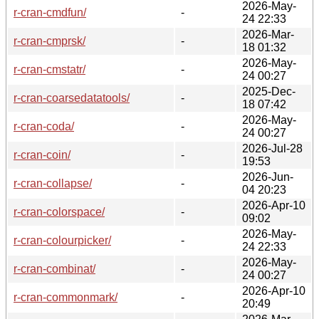
2026-May-
r-cran-cmdfun/
-
24 22:33
2026-Mar-
r-cran-cmprsk/
-
18 01:32
2026-May-
r-cran-cmstatr/
-
24 00:27
2025-Dec-
r-cran-coarsedatatools/
-
18 07:42
2026-May-
r-cran-coda/
-
24 00:27
2026-Jul-28
r-cran-coin/
-
19:53
2026-Jun-
r-cran-collapse/
-
04 20:23
2026-Apr-10
r-cran-colorspace/
-
09:02
2026-May-
r-cran-colourpicker/
-
24 22:33
2026-May-
r-cran-combinat/
-
24 00:27
2026-Apr-10
r-cran-commonmark/
-
20:49