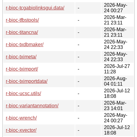
2026-May-
r-bioc-tcgabiolinksgui.data/
-
24 00:27
2026-Mar-
r-bioc-tfbstools/
-
21 23:11
2026-Mar-
r-bioc-titancna/
-
21 23:11
2026-May-
r-bioc-txdbmaker/
-
24 22:33
2026-May-
r-bioc-tximeta/
-
24 22:33
2026-Jul-27
r-bioc-tximport/
-
11:28
2026-Aug-
r-bioc-tximportdata/
-
04 01:11
2026-Jul-12
r-bioc-ucsc.utils/
-
18:08
2026-Mar-
r-bioc-variantannotation/
-
23 14:01
2026-May-
r-bioc-wrench/
-
24 00:27
2026-Jul-12
r-bioc-xvector/
-
18:08