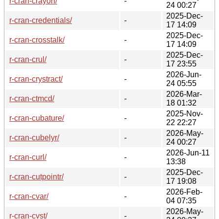
r-cran-crayon/
-
24 00:27
2025-Dec-
r-cran-credentials/
-
17 14:09
2025-Dec-
r-cran-crosstalk/
-
17 14:09
2025-Dec-
r-cran-crul/
-
17 23:55
2026-Jun-
r-cran-crystract/
-
24 05:55
2026-Mar-
r-cran-ctmcd/
-
18 01:32
2025-Nov-
r-cran-cubature/
-
22 22:27
2026-May-
r-cran-cubelyr/
-
24 00:27
2026-Jun-11
r-cran-curl/
-
13:38
2025-Dec-
r-cran-cutpointr/
-
17 19:08
2026-Feb-
r-cran-cvar/
-
04 07:35
2026-May-
r-cran-cvst/
-