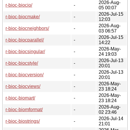
2026-Aug-
r-bioc-biocio/
-
05 00:07
2026-Jul-15
r-bioc-biocmake/
-
12:03
2026-Aug-
r-bioc-biocneighbors/
-
03 06:57
2026-Jul-15
r-bioc-biocparallel/
-
14:22
2026-May-
r-bioc-biocsingular/
-
24 19:03
2026-Jul-13
r-bioc-biocstyle/
-
20:01
2026-Jul-13
r-bioc-biocversion/
-
20:01
2026-May-
r-bioc-biocviews/
-
23 18:24
2026-May-
r-bioc-biomart/
-
23 18:24
2026-Aug-
r-bioc-biomformat/
-
02 23:46
2026-Jul-14
r-bioc-biostrings/
-
21:01