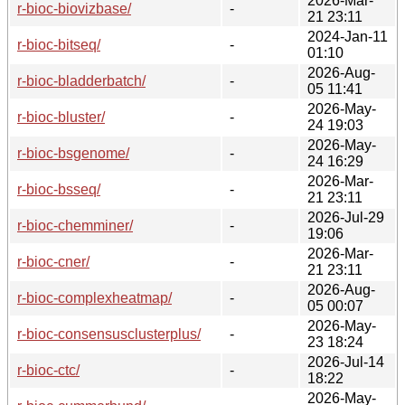
2026-Mar-
r-bioc-biovizbase/
-
21 23:11
2024-Jan-11
r-bioc-bitseq/
-
01:10
2026-Aug-
r-bioc-bladderbatch/
-
05 11:41
2026-May-
r-bioc-bluster/
-
24 19:03
2026-May-
r-bioc-bsgenome/
-
24 16:29
2026-Mar-
r-bioc-bsseq/
-
21 23:11
2026-Jul-29
r-bioc-chemminer/
-
19:06
2026-Mar-
r-bioc-cner/
-
21 23:11
2026-Aug-
r-bioc-complexheatmap/
-
05 00:07
2026-May-
r-bioc-consensusclusterplus/
-
23 18:24
2026-Jul-14
r-bioc-ctc/
-
18:22
2026-May-