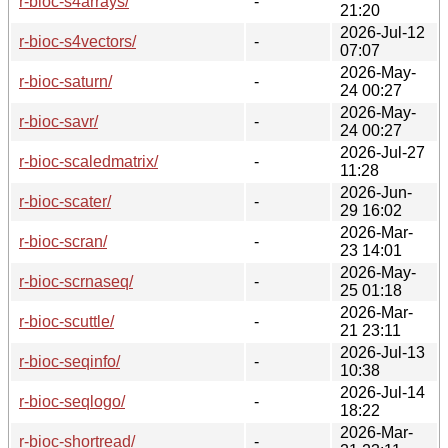
r-bioc-s4arrays/
-
21:20
2026-Jul-12
r-bioc-s4vectors/
-
07:07
2026-May-
r-bioc-saturn/
-
24 00:27
2026-May-
r-bioc-savr/
-
24 00:27
2026-Jul-27
r-bioc-scaledmatrix/
-
11:28
2026-Jun-
r-bioc-scater/
-
29 16:02
2026-Mar-
r-bioc-scran/
-
23 14:01
2026-May-
r-bioc-scrnaseq/
-
25 01:18
2026-Mar-
r-bioc-scuttle/
-
21 23:11
2026-Jul-13
r-bioc-seqinfo/
-
10:38
2026-Jul-14
r-bioc-seqlogo/
-
18:22
2026-Mar-
r-bioc-shortread/
-