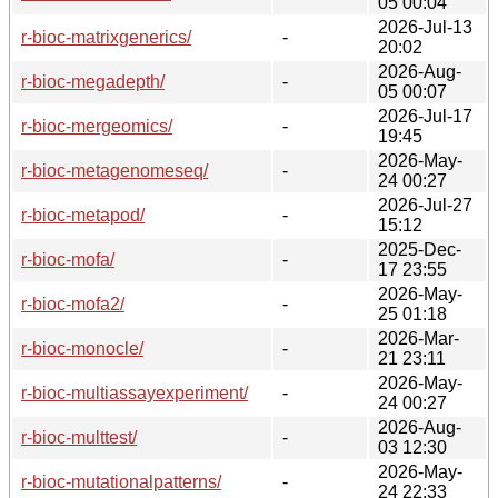
05 00:04
2026-Jul-13
r-bioc-matrixgenerics/
-
20:02
2026-Aug-
r-bioc-megadepth/
-
05 00:07
2026-Jul-17
r-bioc-mergeomics/
-
19:45
2026-May-
r-bioc-metagenomeseq/
-
24 00:27
2026-Jul-27
r-bioc-metapod/
-
15:12
2025-Dec-
r-bioc-mofa/
-
17 23:55
2026-May-
r-bioc-mofa2/
-
25 01:18
2026-Mar-
r-bioc-monocle/
-
21 23:11
2026-May-
r-bioc-multiassayexperiment/
-
24 00:27
2026-Aug-
r-bioc-multtest/
-
03 12:30
2026-May-
r-bioc-mutationalpatterns/
-
24 22:33