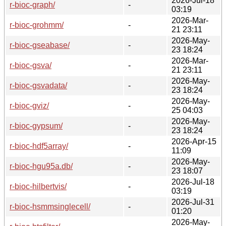
2026-Jul-18
r-bioc-graph/
-
03:19
2026-Mar-
r-bioc-grohmm/
-
21 23:11
2026-May-
r-bioc-gseabase/
-
23 18:24
2026-Mar-
r-bioc-gsva/
-
21 23:11
2026-May-
r-bioc-gsvadata/
-
23 18:24
2026-May-
r-bioc-gviz/
-
25 04:03
2026-May-
r-bioc-gypsum/
-
23 18:24
2026-Apr-15
r-bioc-hdf5array/
-
11:09
2026-May-
r-bioc-hgu95a.db/
-
23 18:07
2026-Jul-18
r-bioc-hilbertvis/
-
03:19
2026-Jul-31
r-bioc-hsmmsinglecell/
-
01:20
2026-May-