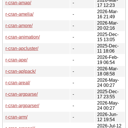
2026-Mar-
r-cran-amap/
-
17 12:23
2026-Mar-
r-cran-amelia/
-
16 21:49
2026-Mar-
r-cran-amore/
-
20 02:16
2025-Dec-
r-cran-animation/
-
15 13:05
2025-Dec-
r-cran-apcluster/
-
11 18:06
2026-Feb-
r-cran-ape/
-
19 06:54
2026-Mar-
r-cran-aplpack/
-
18 08:58
2026-May-
r-cran-areal/
-
24 00:27
2025-Dec-
r-cran-argparse/
-
17 23:55
2026-May-
r-cran-argparser/
-
24 00:27
2026-Jun-
r-cran-arm/
-
12 19:54
2026-Jul-12