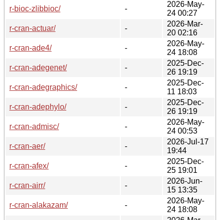
2026-May-
r-bioc-zlibbioc/
-
24 00:27
2026-Mar-
r-cran-actuar/
-
20 02:16
2026-May-
r-cran-ade4/
-
24 18:08
2025-Dec-
r-cran-adegenet/
-
26 19:19
2025-Dec-
r-cran-adegraphics/
-
11 18:03
2025-Dec-
r-cran-adephylo/
-
26 19:19
2026-May-
r-cran-admisc/
-
24 00:53
2026-Jul-17
r-cran-aer/
-
19:44
2025-Dec-
r-cran-afex/
-
25 19:01
2026-Jun-
r-cran-airr/
-
15 13:35
2026-May-
r-cran-alakazam/
-
24 18:08