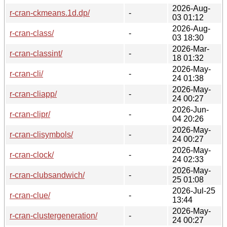
2026-Aug-
r-cran-ckmeans.1d.dp/
-
03 01:12
2026-Aug-
r-cran-class/
-
03 18:30
2026-Mar-
r-cran-classint/
-
18 01:32
2026-May-
r-cran-cli/
-
24 01:38
2026-May-
r-cran-cliapp/
-
24 00:27
2026-Jun-
r-cran-clipr/
-
04 20:26
2026-May-
r-cran-clisymbols/
-
24 00:27
2026-May-
r-cran-clock/
-
24 02:33
2026-May-
r-cran-clubsandwich/
-
25 01:08
2026-Jul-25
r-cran-clue/
-
13:44
2026-May-
r-cran-clustergeneration/
-
24 00:27