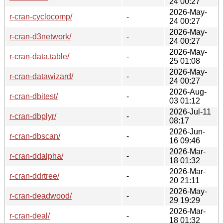
24 00:27
2026-May-
r-cran-cyclocomp/
-
24 00:27
2026-May-
r-cran-d3network/
-
24 00:27
2026-May-
r-cran-data.table/
-
25 01:08
2026-May-
r-cran-datawizard/
-
24 00:27
2026-Aug-
r-cran-dbitest/
-
03 01:12
2026-Jul-11
r-cran-dbplyr/
-
08:17
2026-Jun-
r-cran-dbscan/
-
16 09:46
2026-Mar-
r-cran-ddalpha/
-
18 01:32
2026-Mar-
r-cran-ddrtree/
-
20 21:11
2026-May-
r-cran-deadwood/
-
29 19:29
2026-Mar-
r-cran-deal/
-
18 01:32