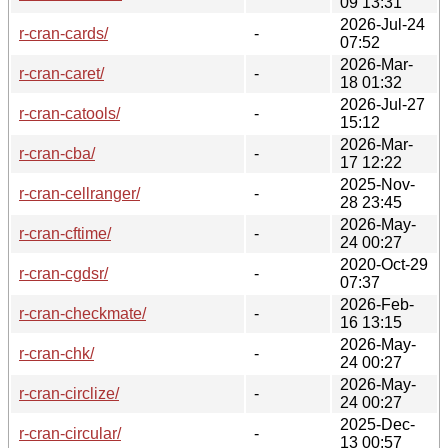
09 13:31
2026-Jul-24
r-cran-cards/
-
07:52
2026-Mar-
r-cran-caret/
-
18 01:32
2026-Jul-27
r-cran-catools/
-
15:12
2026-Mar-
r-cran-cba/
-
17 12:22
2025-Nov-
r-cran-cellranger/
-
28 23:45
2026-May-
r-cran-cftime/
-
24 00:27
2020-Oct-29
r-cran-cgdsr/
-
07:37
2026-Feb-
r-cran-checkmate/
-
16 13:15
2026-May-
r-cran-chk/
-
24 00:27
2026-May-
r-cran-circlize/
-
24 00:27
2025-Dec-
r-cran-circular/
-
13 00:57