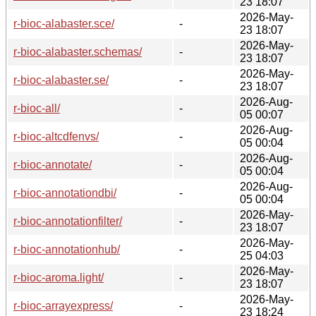
23 18:07
2026-May-
r-bioc-alabaster.sce/
-
23 18:07
2026-May-
r-bioc-alabaster.schemas/
-
23 18:07
2026-May-
r-bioc-alabaster.se/
-
23 18:07
2026-Aug-
r-bioc-all/
-
05 00:07
2026-Aug-
r-bioc-altcdfenvs/
-
05 00:04
2026-Aug-
r-bioc-annotate/
-
05 00:04
2026-Aug-
r-bioc-annotationdbi/
-
05 00:04
2026-May-
r-bioc-annotationfilter/
-
23 18:07
2026-May-
r-bioc-annotationhub/
-
25 04:03
2026-May-
r-bioc-aroma.light/
-
23 18:07
2026-May-
r-bioc-arrayexpress/
-
23 18:24