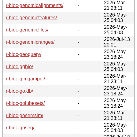
2026-Mar-
r-bioc-genomicalignments/
-
21 23:11
2026-May-
r-bioc-genomicfeatures/
-
25 04:03
2026-May-
r-bioc-genomicfiles/
-
25 04:03
2026-Jul-13
r-bioc-genomicranges/
-
20:01
2026-May-
r-bioc-geoquery/
-
23 18:24
2026-May-
r-bioc-ggbio/
-
25 04:03
2026-Mar-
r-bioc-glmgampoi/
-
21 23:11
2026-May-
r-bioc-go.db/
-
23 18:24
2026-May-
r-bioc-golubesets/
-
23 18:24
2026-Mar-
r-bioc-gosemsim/
-
21 23:11
2026-May-
r-bioc-goseq/
-
25 04:03