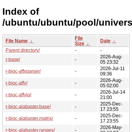
Index of
/ubuntu/ubuntu/pool/univers
File
File Name
↓
Date
↓
Size
↓
Parent directory/
-
-
2026-Aug-
r-base/
-
05 23:32
2026-Jul-11
r-bioc-affxparser/
-
09:36
2026-Aug-
r-bioc-affy/
-
05 02:00
2026-Jul-14
r-bioc-affyio/
-
21:00
2025-Dec-
r-bioc-alabaster.base/
-
17 23:55
2025-Dec-
r-bioc-alabaster.matrix/
-
17 23:55
2026-May-
r-bioc-alabaster.ranges/
-