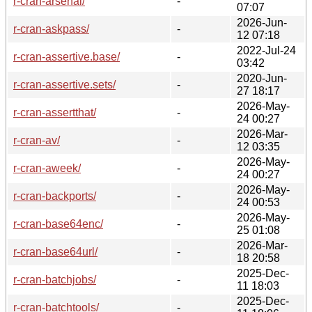
r-cran-arsenal/
-
07:07
2026-Jun-
r-cran-askpass/
-
12 07:18
2022-Jul-24
r-cran-assertive.base/
-
03:42
2020-Jun-
r-cran-assertive.sets/
-
27 18:17
2026-May-
r-cran-assertthat/
-
24 00:27
2026-Mar-
r-cran-av/
-
12 03:35
2026-May-
r-cran-aweek/
-
24 00:27
2026-May-
r-cran-backports/
-
24 00:53
2026-May-
r-cran-base64enc/
-
25 01:08
2026-Mar-
r-cran-base64url/
-
18 20:58
2025-Dec-
r-cran-batchjobs/
-
11 18:03
2025-Dec-
r-cran-batchtools/
-