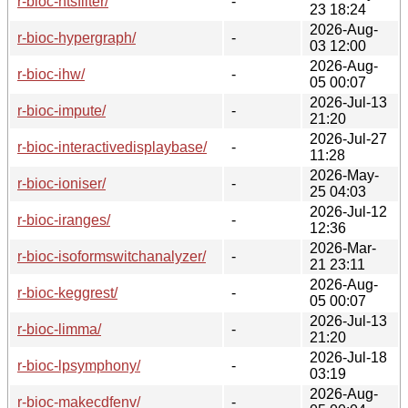
r-bioc-htsfilter/
-
23 18:24
2026-Aug-
r-bioc-hypergraph/
-
03 12:00
2026-Aug-
r-bioc-ihw/
-
05 00:07
2026-Jul-13
r-bioc-impute/
-
21:20
2026-Jul-27
r-bioc-interactivedisplaybase/
-
11:28
2026-May-
r-bioc-ioniser/
-
25 04:03
2026-Jul-12
r-bioc-iranges/
-
12:36
2026-Mar-
r-bioc-isoformswitchanalyzer/
-
21 23:11
2026-Aug-
r-bioc-keggrest/
-
05 00:07
2026-Jul-13
r-bioc-limma/
-
21:20
2026-Jul-18
r-bioc-lpsymphony/
-
03:19
2026-Aug-
r-bioc-makecdfenv/
-