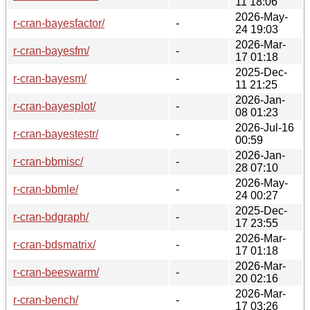
11 18:06
2026-May-
r-cran-bayesfactor/
-
24 19:03
2026-Mar-
r-cran-bayesfm/
-
17 01:18
2025-Dec-
r-cran-bayesm/
-
11 21:25
2026-Jan-
r-cran-bayesplot/
-
08 01:23
2026-Jul-16
r-cran-bayestestr/
-
00:59
2026-Jan-
r-cran-bbmisc/
-
28 07:10
2026-May-
r-cran-bbmle/
-
24 00:27
2025-Dec-
r-cran-bdgraph/
-
17 23:55
2026-Mar-
r-cran-bdsmatrix/
-
17 01:18
2026-Mar-
r-cran-beeswarm/
-
20 02:16
2026-Mar-
r-cran-bench/
-
17 03:26