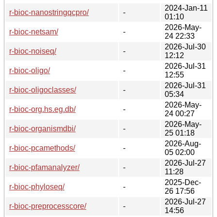
2024-Jan-11
r-bioc-nanostringqcpro/
-
01:10
2026-May-
r-bioc-netsam/
-
24 22:33
2026-Jul-30
r-bioc-noiseq/
-
12:12
2026-Jul-31
r-bioc-oligo/
-
12:55
2026-Jul-31
r-bioc-oligoclasses/
-
05:34
2026-May-
r-bioc-org.hs.eg.db/
-
24 00:27
2026-May-
r-bioc-organismdbi/
-
25 01:18
2026-Aug-
r-bioc-pcamethods/
-
05 02:00
2026-Jul-27
r-bioc-pfamanalyzer/
-
11:28
2025-Dec-
r-bioc-phyloseq/
-
26 17:56
2026-Jul-27
r-bioc-preprocesscore/
-
14:56