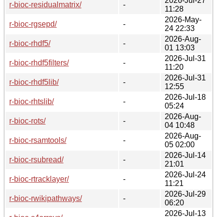
2026-Jul-27
r-bioc-residualmatrix/
-
11:28
2026-May-
r-bioc-rgsepd/
-
24 22:33
2026-Aug-
r-bioc-rhdf5/
-
01 13:03
2026-Jul-31
r-bioc-rhdf5filters/
-
11:20
2026-Jul-31
r-bioc-rhdf5lib/
-
12:55
2026-Jul-18
r-bioc-rhtslib/
-
05:24
2026-Aug-
r-bioc-rots/
-
04 10:48
2026-Aug-
r-bioc-rsamtools/
-
05 02:00
2026-Jul-14
r-bioc-rsubread/
-
21:01
2026-Jul-24
r-bioc-rtracklayer/
-
11:21
2026-Jul-29
r-bioc-rwikipathways/
-
06:20
2026-Jul-13