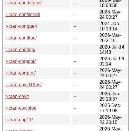
2026-Mar-
r-cran-conditionz/
-
18 08:58
2026-May-
r-cran-conflicted/
-
24 00:27
2024-Jan-
r-cran-conquer/
-
10 19:14
2026-Mar-
r-cran-contfrac/
-
20 21:11
2020-Jul-14
r-cran-conting/
-
14:43
2026-Jul-09
r-cran-corpcor/
-
02:14
2026-May-
r-cran-corrplot/
-
24 00:27
2026-May-
r-cran-covid19us/
-
24 00:27
2026-Jun-
r-cran-covr/
-
29 19:37
2025-Dec-
r-cran-cowplot/
-
17 19:08
2026-May-
r-cran-cpp11/
-
22 20:15
2026-May-