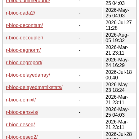
r-bioc-cummerbund/
-
25 04:03
2026-May-
r-bioc-dada2/
-
25 04:03
2026-Jul-27
r-bioc-decontam/
-
11:28
2026-Aug-
r-bioc-decoupler/
-
05 19:32
2026-Mar-
r-bioc-degnorm/
-
21 23:11
2026-May-
r-bioc-degreport/
-
24 16:29
2026-Jul-18
r-bioc-delayedarray/
-
00:40
2026-May-
r-bioc-delayedmatrixstats/
-
23 18:24
2026-Mar-
r-bioc-demixt/
-
21 23:11
2026-May-
r-bioc-densvis/
-
25 04:03
2026-Mar-
r-bioc-deseq/
-
21 23:11
2026-Jul-28
r-bioc-deseq2/
-