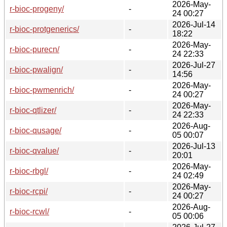
2026-May-
r-bioc-progeny/
-
24 00:27
2026-Jul-14
r-bioc-protgenerics/
-
18:22
2026-May-
r-bioc-purecn/
-
24 22:33
2026-Jul-27
r-bioc-pwalign/
-
14:56
2026-May-
r-bioc-pwmenrich/
-
24 00:27
2026-May-
r-bioc-qtlizer/
-
24 22:33
2026-Aug-
r-bioc-qusage/
-
05 00:07
2026-Jul-13
r-bioc-qvalue/
-
20:01
2026-May-
r-bioc-rbgl/
-
24 02:49
2026-May-
r-bioc-rcpi/
-
24 00:27
2026-Aug-
r-bioc-rcwl/
-
05 00:06