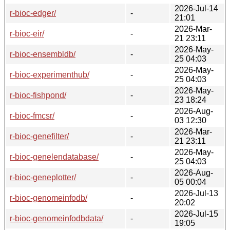
2026-Jul-14
r-bioc-edger/
-
21:01
2026-Mar-
r-bioc-eir/
-
21 23:11
2026-May-
r-bioc-ensembldb/
-
25 04:03
2026-May-
r-bioc-experimenthub/
-
25 04:03
2026-May-
r-bioc-fishpond/
-
23 18:24
2026-Aug-
r-bioc-fmcsr/
-
03 12:30
2026-Mar-
r-bioc-genefilter/
-
21 23:11
2026-May-
r-bioc-genelendatabase/
-
25 04:03
2026-Aug-
r-bioc-geneplotter/
-
05 00:04
2026-Jul-13
r-bioc-genomeinfodb/
-
20:02
2026-Jul-15
r-bioc-genomeinfodbdata/
-
19:05