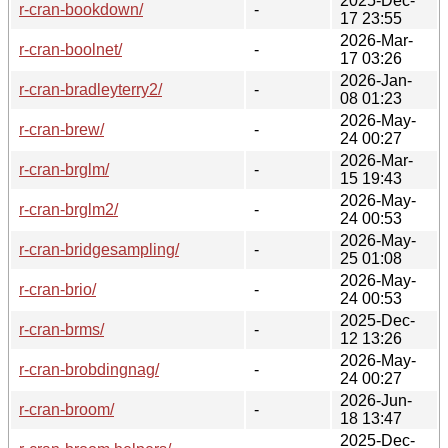
2025-Dec-
r-cran-bookdown/
-
17 23:55
2026-Mar-
r-cran-boolnet/
-
17 03:26
2026-Jan-
r-cran-bradleyterry2/
-
08 01:23
2026-May-
r-cran-brew/
-
24 00:27
2026-Mar-
r-cran-brglm/
-
15 19:43
2026-May-
r-cran-brglm2/
-
24 00:53
2026-May-
r-cran-bridgesampling/
-
25 01:08
2026-May-
r-cran-brio/
-
24 00:53
2025-Dec-
r-cran-brms/
-
12 13:26
2026-May-
r-cran-brobdingnag/
-
24 00:27
2026-Jun-
r-cran-broom/
-
18 13:47
2025-Dec-