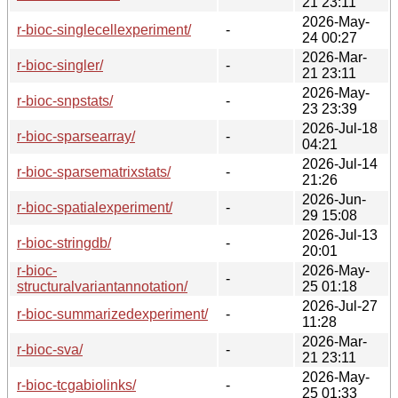
21 23:11
2026-May-
r-bioc-singlecellexperiment/
-
24 00:27
2026-Mar-
r-bioc-singler/
-
21 23:11
2026-May-
r-bioc-snpstats/
-
23 23:39
2026-Jul-18
r-bioc-sparsearray/
-
04:21
2026-Jul-14
r-bioc-sparsematrixstats/
-
21:26
2026-Jun-
r-bioc-spatialexperiment/
-
29 15:08
2026-Jul-13
r-bioc-stringdb/
-
20:01
r-bioc-
2026-May-
-
structuralvariantannotation/
25 01:18
2026-Jul-27
r-bioc-summarizedexperiment/
-
11:28
2026-Mar-
r-bioc-sva/
-
21 23:11
2026-May-
r-bioc-tcgabiolinks/
-
25 01:33