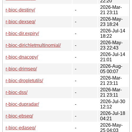
22:20
2026-Mar-
r-bioc-destiny/
-
21 23:11
2026-May-
r-bioc-dexseq/
-
23 18:24
2026-Jul-14
r-bioc-dir.expiry/
-
18:22
2026-May-
r-bioc-dirichletmultinomial/
-
23 22:43
2026-Jul-14
r-bioc-dnacopy/
-
21:01
2026-Aug-
r-bioc-drimseq/
-
05 00:07
2026-Mar-
r-bioc-dropletutils/
-
21 23:11
2026-Mar-
r-bioc-dss/
-
21 23:11
2026-Jul-30
r-bioc-dupradar/
-
12:12
2026-Jul-18
r-bioc-ebseq/
-
04:21
2026-May-
r-bioc-edaseq/
-
25 04:03