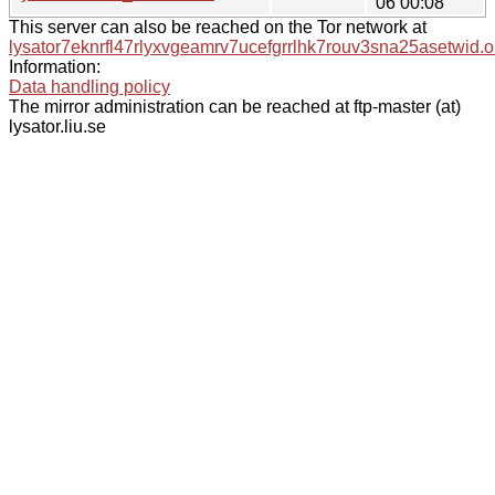
06 00:08
This server can also be reached on the Tor network at
lysator7eknrfl47rlyxvgeamrv7ucefgrrlhk7rouv3sna25asetwid.o
Information:
Data handling policy
The mirror administration can be reached at ftp-master (at)
lysator.liu.se