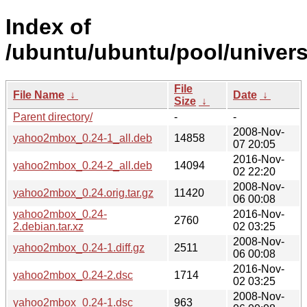
Index of
/ubuntu/ubuntu/pool/univer
File
File Name
↓
Date
↓
Size
↓
Parent directory/
-
-
2008-Nov-
yahoo2mbox_0.24-1_all.deb
14858
07 20:05
2016-Nov-
yahoo2mbox_0.24-2_all.deb
14094
02 22:20
2008-Nov-
yahoo2mbox_0.24.orig.tar.gz
11420
06 00:08
yahoo2mbox_0.24-
2016-Nov-
2760
2.debian.tar.xz
02 03:25
2008-Nov-
yahoo2mbox_0.24-1.diff.gz
2511
06 00:08
2016-Nov-
yahoo2mbox_0.24-2.dsc
1714
02 03:25
2008-Nov-
yahoo2mbox_0.24-1.dsc
963