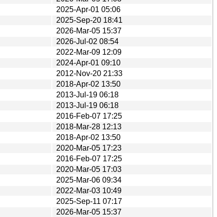
2025-Apr-01 05:06
2025-Sep-20 18:41
2026-Mar-05 15:37
2026-Jul-02 08:54
2022-Mar-09 12:09
2024-Apr-01 09:10
2012-Nov-20 21:33
2018-Apr-02 13:50
2013-Jul-19 06:18
2013-Jul-19 06:18
2016-Feb-07 17:25
2018-Mar-28 12:13
2018-Apr-02 13:50
2020-Mar-05 17:23
2016-Feb-07 17:25
2020-Mar-05 17:03
2025-Mar-06 09:34
2022-Mar-03 10:49
2025-Sep-11 07:17
2026-Mar-05 15:37