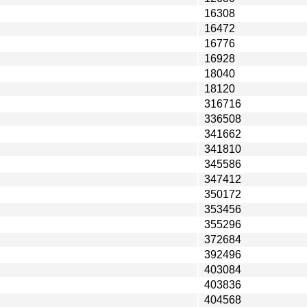
16308
16472
16776
16928
18040
18120
316716
336508
341662
341810
345586
347412
350172
353456
355296
372684
392496
403084
403836
404568