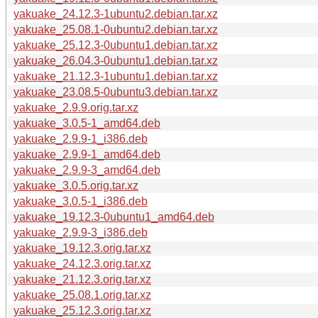
yakuake_24.12.3-1ubuntu2.debian.tar.xz
yakuake_25.08.1-0ubuntu2.debian.tar.xz
yakuake_25.12.3-0ubuntu1.debian.tar.xz
yakuake_26.04.3-0ubuntu1.debian.tar.xz
yakuake_21.12.3-1ubuntu1.debian.tar.xz
yakuake_23.08.5-0ubuntu3.debian.tar.xz
yakuake_2.9.9.orig.tar.xz
yakuake_3.0.5-1_amd64.deb
yakuake_2.9.9-1_i386.deb
yakuake_2.9.9-1_amd64.deb
yakuake_2.9.9-3_amd64.deb
yakuake_3.0.5.orig.tar.xz
yakuake_3.0.5-1_i386.deb
yakuake_19.12.3-0ubuntu1_amd64.deb
yakuake_2.9.9-3_i386.deb
yakuake_19.12.3.orig.tar.xz
yakuake_24.12.3.orig.tar.xz
yakuake_21.12.3.orig.tar.xz
yakuake_25.08.1.orig.tar.xz
yakuake_25.12.3.orig.tar.xz