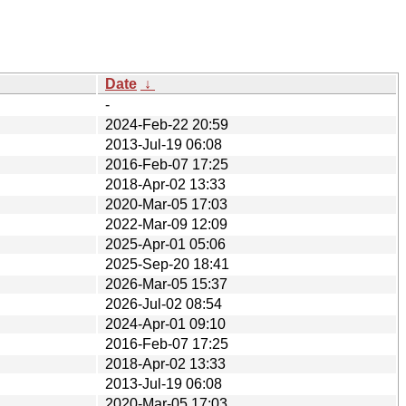
Date
↓
-
2024-Feb-22 20:59
2013-Jul-19 06:08
2016-Feb-07 17:25
2018-Apr-02 13:33
2020-Mar-05 17:03
2022-Mar-09 12:09
2025-Apr-01 05:06
2025-Sep-20 18:41
2026-Mar-05 15:37
2026-Jul-02 08:54
2024-Apr-01 09:10
2016-Feb-07 17:25
2018-Apr-02 13:33
2013-Jul-19 06:08
2020-Mar-05 17:03