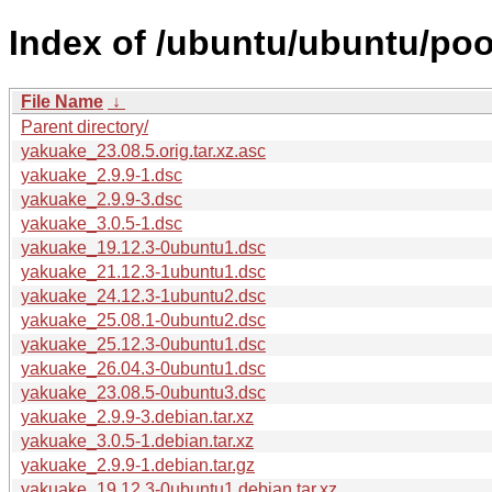
Index of /ubuntu/ubuntu/poo
File Name
↓
Parent directory/
yakuake_23.08.5.orig.tar.xz.asc
yakuake_2.9.9-1.dsc
yakuake_2.9.9-3.dsc
yakuake_3.0.5-1.dsc
yakuake_19.12.3-0ubuntu1.dsc
yakuake_21.12.3-1ubuntu1.dsc
yakuake_24.12.3-1ubuntu2.dsc
yakuake_25.08.1-0ubuntu2.dsc
yakuake_25.12.3-0ubuntu1.dsc
yakuake_26.04.3-0ubuntu1.dsc
yakuake_23.08.5-0ubuntu3.dsc
yakuake_2.9.9-3.debian.tar.xz
yakuake_3.0.5-1.debian.tar.xz
yakuake_2.9.9-1.debian.tar.gz
yakuake_19.12.3-0ubuntu1.debian.tar.xz