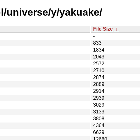
l/universe/y/yakuake/
File Size
↓
-
833
1834
2043
2572
2710
2874
2889
2914
2939
3029
3133
3808
4364
6629
12680