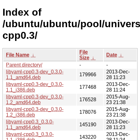
Index of
/ubuntu/ubuntu/pool/univers
cpp0.3/
File
File Name
↓
Date
↓
Size
↓
Parent directory/
-
-
libyaml-cpp0.3-dev_0.3.0-
2013-Dec-
179966
1.1_amd64.deb
28 11:23
libyaml-cpp0.3-dev_0.3.0-
2013-Dec-
177468
1.1_i386.deb
28 11:24
libyaml-cpp0.3-dev_0.3.0-
2015-Aug-
176528
1.2_amd64.deb
23 21:38
libyaml-cpp0.3-dev_0.3.0-
2015-Aug-
178076
1.2_i386.deb
23 21:38
libyaml-cpp0.3_0.3.0-
2013-Dec-
145190
1.1_amd64.deb
28 11:23
libyaml-cpp0.3_0.3.0-
2013-Dec-
143220
1.1_i386.deb
28 11:24