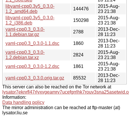
libyaml-cpp0.3v5_0.3.0-
2015-Aug-
144476
1.2_amd64.deb
23 21:38
libyaml-cpp0.3v5_0.3.0-
2015-Aug-
150298
1.2_i386.deb
23 21:38
yaml-cpp0.3_0.3.0-
2013-Dec-
2788
1.1.debian.tar.gz
28 11:23
2013-Dec-
yaml-cpp0.3_0.3.0-1.1.dsc
1860
28 11:23
yaml-cpp0.3_0.3.0-
2015-Aug-
2824
1.2.debian.tar.xz
23 21:38
2015-Aug-
yaml-cpp0.3_0.3.0-1.2.dsc
1861
23 21:38
2013-Dec-
yaml-cpp0.3_0.3.0.orig.tar.gz
85532
28 11:23
This server can also be reached on the Tor network at
lysator7eknrfl47rlyxvgeamrv7ucefgrrlhk7rouv3sna25asetwid.o
Information:
Data handling policy
The mirror administration can be reached at ftp-master (at)
lysator.liu.se