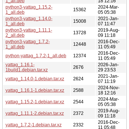
1_all.deb
18 12:16
python3-yattag_1.15.2-
2024-Mar-
15362
1_all.deb
05 05:38
python3-yattag_1.14.0-
2021-Jan-
15008
1_all.deb
07 11:47
python3-yattag_1.11.1-
2019-Aug-
13728
2_all.deb
09 11:18
python3-yattag_1.7.2-
2016-Dec-
12448
1_all.deb
11 05:49
2016-Dec-
python-yattag_1.7.2-1_all.deb
12374
11 05:49
yattag_1.16.1-
2026-Jan-
2676
1build1.debian.tar.xz
29 23:53
2021-Jan-
yattag_1.14.0-1.debian.tar.xz
2624
07 11:19
2024-Nov-
yattag_1.16.1-1.debian.tar.xz
2588
18 12:16
2024-Mar-
yattag_1.15.2-1.debian.tar.xz
2544
05 05:38
2019-Aug-
yattag_1.11.1-2.debian.tar.xz
2372
09 11:18
2016-Dec-
yattag_1.7.2-1.debian.tar.xz
2332
11 05:48