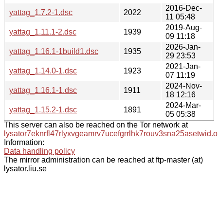
2016-Dec-
yattag_1.7.2-1.dsc
2022
11 05:48
2019-Aug-
yattag_1.11.1-2.dsc
1939
09 11:18
2026-Jan-
yattag_1.16.1-1build1.dsc
1935
29 23:53
2021-Jan-
yattag_1.14.0-1.dsc
1923
07 11:19
2024-Nov-
yattag_1.16.1-1.dsc
1911
18 12:16
2024-Mar-
yattag_1.15.2-1.dsc
1891
05 05:38
This server can also be reached on the Tor network at
lysator7eknrfl47rlyxvgeamrv7ucefgrrlhk7rouv3sna25asetwid.o
Information:
Data handling policy
The mirror administration can be reached at ftp-master (at)
lysator.liu.se