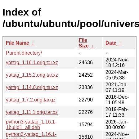
Index of
/ubuntu/ubuntu/pool/univers
File
File Name
↓
Date
↓
Size
↓
Parent directory/
-
-
2024-Nov-
yattag_1.16.1.orig.tar.xz
24636
18 12:16
2024-Mar-
yattag_1.15.2.orig.tar.xz
24252
05 05:38
2021-Jan-
yattag_1.14.0.orig.tar.xz
23836
07 11:19
2016-Dec-
yattag_1.7.2.orig.tar.gz
22790
11 05:48
2019-Feb-
yattag_1.11.1.orig.tar.xz
22276
17 11:33
python3-yattag_1.16.1-
2026-Jan-
15794
1build1_all.deb
30 00:00
python3-yattag_1.16.1-
2024-Nov-
15610