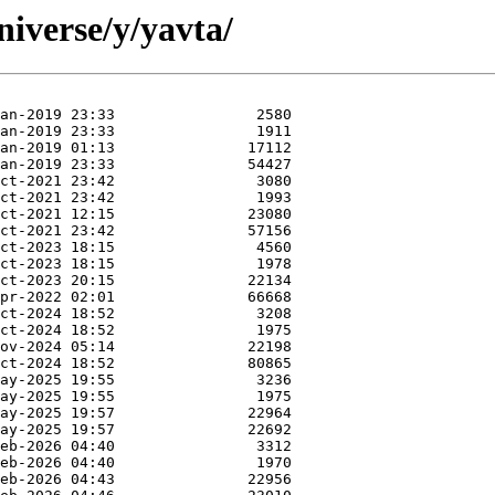
iverse/y/yavta/