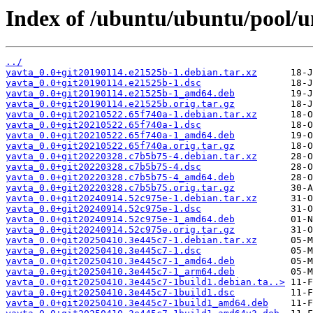
Index of /ubuntu/ubuntu/pool/un
../
yavta_0.0+git20190114.e21525b-1.debian.tar.xz
yavta_0.0+git20190114.e21525b-1.dsc
yavta_0.0+git20190114.e21525b-1_amd64.deb
yavta_0.0+git20190114.e21525b.orig.tar.gz
yavta_0.0+git20210522.65f740a-1.debian.tar.xz
yavta_0.0+git20210522.65f740a-1.dsc
yavta_0.0+git20210522.65f740a-1_amd64.deb
yavta_0.0+git20210522.65f740a.orig.tar.gz
yavta_0.0+git20220328.c7b5b75-4.debian.tar.xz
yavta_0.0+git20220328.c7b5b75-4.dsc
yavta_0.0+git20220328.c7b5b75-4_amd64.deb
yavta_0.0+git20220328.c7b5b75.orig.tar.gz
yavta_0.0+git20240914.52c975e-1.debian.tar.xz
yavta_0.0+git20240914.52c975e-1.dsc
yavta_0.0+git20240914.52c975e-1_amd64.deb
yavta_0.0+git20240914.52c975e.orig.tar.gz
yavta_0.0+git20250410.3e445c7-1.debian.tar.xz
yavta_0.0+git20250410.3e445c7-1.dsc
yavta_0.0+git20250410.3e445c7-1_amd64.deb
yavta_0.0+git20250410.3e445c7-1_arm64.deb
yavta_0.0+git20250410.3e445c7-1build1.debian.ta..>
yavta_0.0+git20250410.3e445c7-1build1.dsc
yavta_0.0+git20250410.3e445c7-1build1_amd64.deb