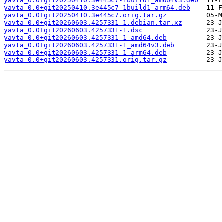
yavta_0.0+git20250410.3e445c7-1build1_amd64v3.deb
yavta_0.0+git20250410.3e445c7-1build1_arm64.deb
yavta_0.0+git20250410.3e445c7.orig.tar.gz
yavta_0.0+git20260603.4257331-1.debian.tar.xz
yavta_0.0+git20260603.4257331-1.dsc
yavta_0.0+git20260603.4257331-1_amd64.deb
yavta_0.0+git20260603.4257331-1_amd64v3.deb
yavta_0.0+git20260603.4257331-1_arm64.deb
yavta_0.0+git20260603.4257331.orig.tar.gz