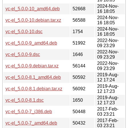
2024-Nov-
yc-el_5.0.0-10_amd64.deb
52668
16 18:05
2024-Nov-
yc-el_5.0.0-10.debian.tar.xz
56588
16 18:05
2024-Nov-
yc-el_5.0.0-10.dsc
1754
16 18:05
2022-Nov-
yc-el_5.0.0-9_amd64.deb
51992
09 23:29
2022-Nov-
yc-el_5.0.0-9.dsc
1646
09 23:29
2022-Nov-
yc-el_5.0.0-9.debian.tar.xz
56144
09 23:29
2019-Aug-
yc-el_5.0.0-8.1_amd64.deb
50592
12 17:24
2019-Aug-
yc-el_5.0.0-8.1.debian.tar.xz
56092
12 17:23
2019-Aug-
yc-el_5.0.0-8.1.dsc
1650
12 17:23
2017-Feb-
yc-el_5.0.0-7_i386.deb
50448
03 23:21
2017-Feb-
yc-el_5.0.0-7_amd64.deb
50432
03 23:21