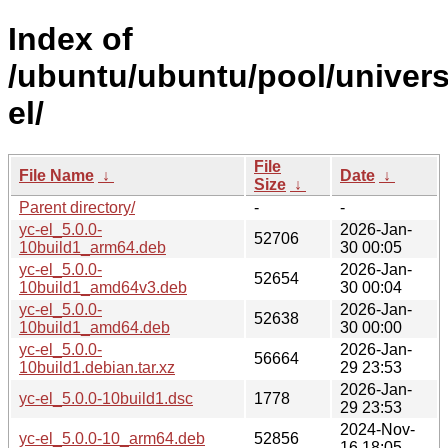
Index of
/ubuntu/ubuntu/pool/univers
el/
File
File Name
↓
Date
↓
Size
↓
Parent directory/
-
-
yc-el_5.0.0-
2026-Jan-
52706
10build1_arm64.deb
30 00:05
yc-el_5.0.0-
2026-Jan-
52654
10build1_amd64v3.deb
30 00:04
yc-el_5.0.0-
2026-Jan-
52638
10build1_amd64.deb
30 00:00
yc-el_5.0.0-
2026-Jan-
56664
10build1.debian.tar.xz
29 23:53
2026-Jan-
yc-el_5.0.0-10build1.dsc
1778
29 23:53
2024-Nov-
yc-el_5.0.0-10_arm64.deb
52856
16 18:05