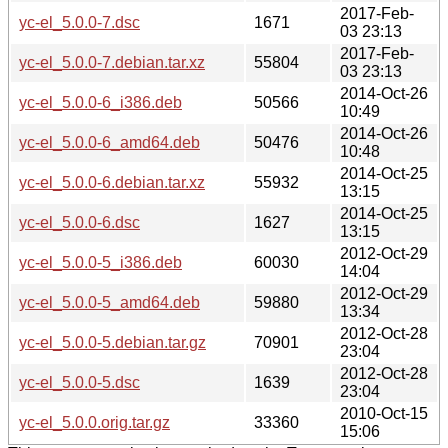
2017-Feb-
yc-el_5.0.0-7.dsc
1671
03 23:13
2017-Feb-
yc-el_5.0.0-7.debian.tar.xz
55804
03 23:13
2014-Oct-26
yc-el_5.0.0-6_i386.deb
50566
10:49
2014-Oct-26
yc-el_5.0.0-6_amd64.deb
50476
10:48
2014-Oct-25
yc-el_5.0.0-6.debian.tar.xz
55932
13:15
2014-Oct-25
yc-el_5.0.0-6.dsc
1627
13:15
2012-Oct-29
yc-el_5.0.0-5_i386.deb
60030
14:04
2012-Oct-29
yc-el_5.0.0-5_amd64.deb
59880
13:34
2012-Oct-28
yc-el_5.0.0-5.debian.tar.gz
70901
23:04
2012-Oct-28
yc-el_5.0.0-5.dsc
1639
23:04
2010-Oct-15
yc-el_5.0.0.orig.tar.gz
33360
15:06