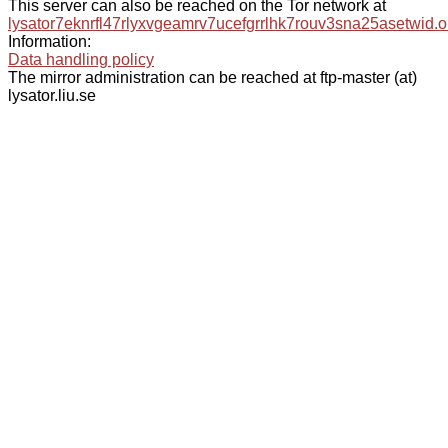
This server can also be reached on the Tor network at
lysator7eknrfl47rlyxvgeamrv7ucefgrrlhk7rouv3sna25asetwid.o
Information:
Data handling policy
The mirror administration can be reached at ftp-master (at)
lysator.liu.se