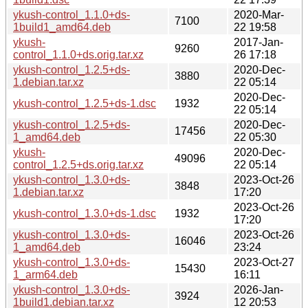
ykush-control_1.1.0+ds-
2020-Mar-
7100
1build1_amd64.deb
22 19:58
ykush-
2017-Jan-
9260
control_1.1.0+ds.orig.tar.xz
26 17:18
ykush-control_1.2.5+ds-
2020-Dec-
3880
1.debian.tar.xz
22 05:14
2020-Dec-
ykush-control_1.2.5+ds-1.dsc
1932
22 05:14
ykush-control_1.2.5+ds-
2020-Dec-
17456
1_amd64.deb
22 05:30
ykush-
2020-Dec-
49096
control_1.2.5+ds.orig.tar.xz
22 05:14
ykush-control_1.3.0+ds-
2023-Oct-26
3848
1.debian.tar.xz
17:20
2023-Oct-26
ykush-control_1.3.0+ds-1.dsc
1932
17:20
ykush-control_1.3.0+ds-
2023-Oct-26
16046
1_amd64.deb
23:24
ykush-control_1.3.0+ds-
2023-Oct-27
15430
1_arm64.deb
16:11
ykush-control_1.3.0+ds-
2026-Jan-
3924
1build1.debian.tar.xz
12 20:53