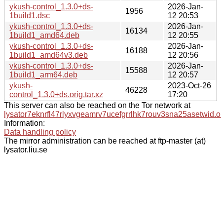
ykush-control_1.3.0+ds-
2026-Jan-
1956
1build1.dsc
12 20:53
ykush-control_1.3.0+ds-
2026-Jan-
16134
1build1_amd64.deb
12 20:55
ykush-control_1.3.0+ds-
2026-Jan-
16188
1build1_amd64v3.deb
12 20:56
ykush-control_1.3.0+ds-
2026-Jan-
15588
1build1_arm64.deb
12 20:57
ykush-
2023-Oct-26
46228
control_1.3.0+ds.orig.tar.xz
17:20
This server can also be reached on the Tor network at
lysator7eknrfl47rlyxvgeamrv7ucefgrrlhk7rouv3sna25asetwid.o
Information:
Data handling policy
The mirror administration can be reached at ftp-master (at)
lysator.liu.se