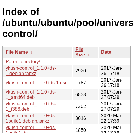
Index of
/ubuntu/ubuntu/pool/univers
control/
File
File Name
↓
Date
↓
Size
↓
Parent directory/
-
-
ykush-control_1.1.0+ds-
2017-Jan-
2920
1.debian.tar.xz
26 17:18
2017-Jan-
ykush-control_1.1.0+ds-1.dsc
1787
26 17:18
ykush-control_1.1.0+ds-
2017-Jan-
6838
1_amd64.deb
27 07:29
ykush-control_1.1.0+ds-
2017-Jan-
7202
1_i386.deb
27 07:29
ykush-control_1.1.0+ds-
2020-Mar-
3016
1build1.debian.tar.xz
22 17:39
ykush-control_1.1.0+ds-
2020-Mar-
1850
1build1.dsc
22 17:39