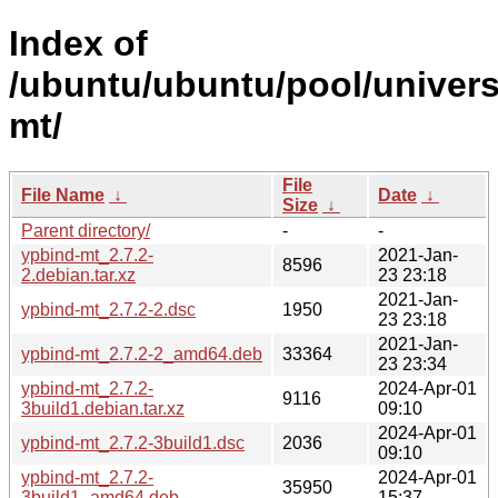
Index of
/ubuntu/ubuntu/pool/univers
mt/
File
File Name
↓
Date
↓
Size
↓
Parent directory/
-
-
ypbind-mt_2.7.2-
2021-Jan-
8596
2.debian.tar.xz
23 23:18
2021-Jan-
ypbind-mt_2.7.2-2.dsc
1950
23 23:18
2021-Jan-
ypbind-mt_2.7.2-2_amd64.deb
33364
23 23:34
ypbind-mt_2.7.2-
2024-Apr-01
9116
3build1.debian.tar.xz
09:10
2024-Apr-01
ypbind-mt_2.7.2-3build1.dsc
2036
09:10
ypbind-mt_2.7.2-
2024-Apr-01
35950
3build1_amd64.deb
15:37