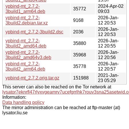
ypbind-mt_2.7.2-
2024-Apr-02
35772
3build1_arm64.deb
09:03
ypbind-mt_2.7.2-
2026-Jan-
9168
3build2.debian.tar.xz
12 20:53
2026-Jan-
ypbind-mt_2.7.2-3build2.dsc
2036
12 20:53
ypbind-mt_2.7.2-
2026-Jan-
35880
3build2_amd64.deb
12 20:55
ypbind-mt_2.7.2-
2026-Jan-
35968
3build2_amd64v3.deb
12 20:56
ypbind-mt_2.7.2-
2026-Jan-
35778
3build2_arm64.deb
12 20:57
2021-Jan-
ypbind-mt_2.7.2.orig.tar.gz
151988
23 05:29
This server can also be reached on the Tor network at
lysator7eknrfl47rlyxvgeamrv7ucefgrrlhk7rouv3sna25asetwid.o
Information:
Data handling policy
The mirror administration can be reached at ftp-master (at)
lysator.liu.se