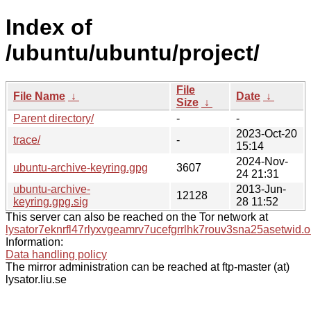
Index of
/ubuntu/ubuntu/project/
File
File Name
↓
Date
↓
Size
↓
Parent directory/
-
-
2023-Oct-20
trace/
-
15:14
2024-Nov-
ubuntu-archive-keyring.gpg
3607
24 21:31
ubuntu-archive-
2013-Jun-
12128
keyring.gpg.sig
28 11:52
This server can also be reached on the Tor network at
lysator7eknrfl47rlyxvgeamrv7ucefgrrlhk7rouv3sna25asetwid.o
Information:
Data handling policy
The mirror administration can be reached at ftp-master (at)
lysator.liu.se