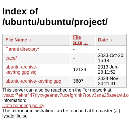
Index of
/ubuntu/ubuntu/project/
File
File Name
↓
Date
↓
Size
↓
Parent directory/
-
-
2023-Oct-20
trace/
-
15:14
ubuntu-archive-
2013-Jun-
12128
keyring.gpg.sig
28 11:52
2024-Nov-
ubuntu-archive-keyring.gpg
3607
24 21:31
This server can also be reached on the Tor network at
lysator7eknrfl47rlyxvgeamrv7ucefgrrlhk7rouv3sna25asetwid.o
Information:
Data handling policy
The mirror administration can be reached at ftp-master (at)
lysator.liu.se