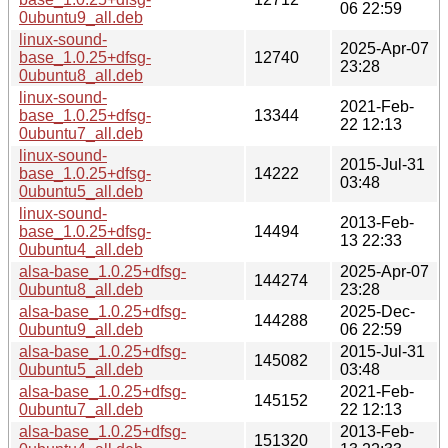
06 22:59
0ubuntu9_all.deb
linux-sound-
2025-Apr-07
base_1.0.25+dfsg-
12740
23:28
0ubuntu8_all.deb
linux-sound-
2021-Feb-
base_1.0.25+dfsg-
13344
22 12:13
0ubuntu7_all.deb
linux-sound-
2015-Jul-31
base_1.0.25+dfsg-
14222
03:48
0ubuntu5_all.deb
linux-sound-
2013-Feb-
base_1.0.25+dfsg-
14494
13 22:33
0ubuntu4_all.deb
alsa-base_1.0.25+dfsg-
2025-Apr-07
144274
0ubuntu8_all.deb
23:28
alsa-base_1.0.25+dfsg-
2025-Dec-
144288
0ubuntu9_all.deb
06 22:59
alsa-base_1.0.25+dfsg-
2015-Jul-31
145082
0ubuntu5_all.deb
03:48
alsa-base_1.0.25+dfsg-
2021-Feb-
145152
0ubuntu7_all.deb
22 12:13
alsa-base_1.0.25+dfsg-
2013-Feb-
151320