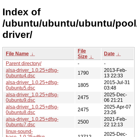
Index of
/ubuntu/ubuntu/ubuntu/pool/
driver/
File
File Name
↓
Date
↓
Size
↓
Parent directory/
-
-
alsa-driver_1.0.25+dfsg-
2013-Feb-
1790
0ubuntu4.dsc
13 22:33
alsa-driver_1.0.25+dfsg-
2015-Jul-31
1805
0ubuntu5.dsc
03:48
alsa-driver_1.0.25+dfsg-
2025-Dec-
2475
0ubuntu9.dsc
06 21:21
alsa-driver_1.0.25+dfsg-
2025-Apr-07
2475
0ubuntu8.dsc
23:26
alsa-driver_1.0.25+dfsg-
2021-Feb-
2500
0ubuntu7.dsc
22 12:13
linux-sound-
2025-Dec-
base_1.0.25+dfsg-
12712