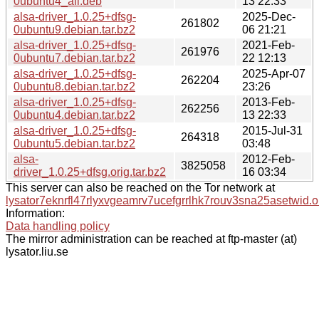
0ubuntu4_all.deb
13 22:33
alsa-driver_1.0.25+dfsg-
2025-Dec-
261802
0ubuntu9.debian.tar.bz2
06 21:21
alsa-driver_1.0.25+dfsg-
2021-Feb-
261976
0ubuntu7.debian.tar.bz2
22 12:13
alsa-driver_1.0.25+dfsg-
2025-Apr-07
262204
0ubuntu8.debian.tar.bz2
23:26
alsa-driver_1.0.25+dfsg-
2013-Feb-
262256
0ubuntu4.debian.tar.bz2
13 22:33
alsa-driver_1.0.25+dfsg-
2015-Jul-31
264318
0ubuntu5.debian.tar.bz2
03:48
alsa-
2012-Feb-
3825058
driver_1.0.25+dfsg.orig.tar.bz2
16 03:34
This server can also be reached on the Tor network at
lysator7eknrfl47rlyxvgeamrv7ucefgrrlhk7rouv3sna25asetwid.o
Information:
Data handling policy
The mirror administration can be reached at ftp-master (at)
lysator.liu.se