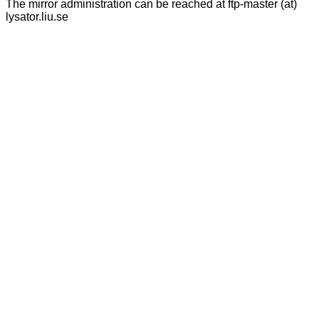
The mirror administration can be reached at ftp-master (at)
lysator.liu.se