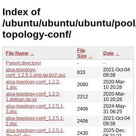
Index of
/ubuntu/ubuntu/ubuntu/pool/
topology-conf/
File
File Name
↓
Date
↓
Size
↓
Parent directory/
-
-
alsa-topology-
2021-Oct-04
833
conf_1.2.5.1.orig.tar.bz2.asc
09:38
alsa-topology-conf_1.2.2-
2020-Mar-
2080
1.dsc
10 20:28
alsa-topology-conf_1.2.2-
2020-Mar-
2212
1.debian.tar.xz
10 20:28
alsa-topology-conf_1.2.5.1-
2024-May-
2406
3.dsc
31 06:25
alsa-topology-conf_1.2.5.1-
2021-Oct-04
2406
2.dsc
09:38
alsa-topology-conf_1.2.5.1-
2025-Dec-
2430
3build1.dsc
06 21:21