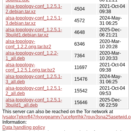
alsa-topology-conf_1.2.5.1-
2021-Oct-04
4504
2.debian.tar.xz
09:38
alsa-topology-conf_1.2.5.1-
2024-May-
4572
3.debian.tar.xz
31 06:25
alsa-topology-conf_1.2.5.1-
2025-Dec-
4648
3build1.debian.tar.xz
06 21:21
alsa-topology-
2020-Mar-
6346
conf_1.2.2.orig.tar.bz2
10 20:28
alsa-topology-conf_1.2.2-
2020-Mar-
7364
1_all.deb
10 20:33
alsa-topology-
2021-Oct-04
11697
conf_1.2.5.1.orig.tar.bz2
09:38
alsa-topology-conf_1.2.5.1-
2024-May-
15476
3_all.deb
31 06:25
alsa-topology-conf_1.2.5.1-
2021-Oct-04
15542
2_all.deb
09:53
alsa-topology-conf_1.2.5.1-
2025-Dec-
15646
3build1_all.deb
06 22:59
This server can also be reached on the Tor network at
lysator7eknrfl47rlyxvgeamrv7ucefgrrlhk7rouv3sna25asetwid.o
Information:
Data handling policy