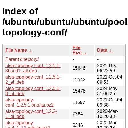
Index of
/ubuntu/ubuntu/ubuntu/pool/
topology-conf/
File
File Name
↓
Date
↓
Size
↓
Parent directory/
-
-
alsa-topology-conf_1.2.5.1-
2025-Dec-
15646
3build1_all.deb
06 22:59
alsa-topology-conf_1.2.5.1-
2021-Oct-04
15542
2_all.deb
09:53
alsa-topology-conf_1.2.5.1-
2024-May-
15476
3_all.deb
31 06:25
alsa-topology-
2021-Oct-04
11697
conf_1.2.5.1.orig.tar.bz2
09:38
alsa-topology-conf_1.2.2-
2020-Mar-
7364
1_all.deb
10 20:33
alsa-topology-
2020-Mar-
6346
conf_1.2.2.orig.tar.bz2
10 20:28