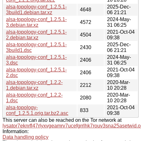
alsa-topology-conf_1.2.5.1-
2025-Dec-
4648
3build1.debian.tar.xz
06 21:21
alsa-topology-conf_1.2.5.1-
2024-May-
4572
3.debian.tar.xz
31 06:25
alsa-topology-conf_1.2.5.1-
2021-Oct-04
4504
2.debian.tar.xz
09:38
alsa-topology-conf_1.2.5.1-
2025-Dec-
2430
3build1.dsc
06 21:21
alsa-topology-conf_1.2.5.1-
2024-May-
2406
3.dsc
31 06:25
alsa-topology-conf_1.2.5.1-
2021-Oct-04
2406
2.dsc
09:38
alsa-topology-conf_1.2.2-
2020-Mar-
2212
1.debian.tar.xz
10 20:28
alsa-topology-conf_1.2.2-
2020-Mar-
2080
1.dsc
10 20:28
alsa-topology-
2021-Oct-04
833
conf_1.2.5.1.orig.tar.bz2.asc
09:38
This server can also be reached on the Tor network at
lysator7eknrfl47rlyxvgeamrv7ucefgrrlhk7rouv3sna25asetwid.o
Information:
Data handling policy