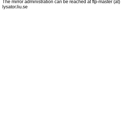
The mirror administration can be reached at ftp-master (at)
lysator.liu.se