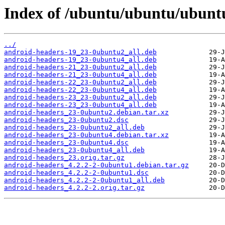
Index of /ubuntu/ubuntu/ubunt
../
android-headers-19_23-0ubuntu2_all.deb
android-headers-19_23-0ubuntu4_all.deb
android-headers-21_23-0ubuntu2_all.deb
android-headers-21_23-0ubuntu4_all.deb
android-headers-22_23-0ubuntu2_all.deb
android-headers-22_23-0ubuntu4_all.deb
android-headers-23_23-0ubuntu2_all.deb
android-headers-23_23-0ubuntu4_all.deb
android-headers_23-0ubuntu2.debian.tar.xz
android-headers_23-0ubuntu2.dsc
android-headers_23-0ubuntu2_all.deb
android-headers_23-0ubuntu4.debian.tar.xz
android-headers_23-0ubuntu4.dsc
android-headers_23-0ubuntu4_all.deb
android-headers_23.orig.tar.gz
android-headers_4.2.2-2-0ubuntu1.debian.tar.gz
android-headers_4.2.2-2-0ubuntu1.dsc
android-headers_4.2.2-2-0ubuntu1_all.deb
android-headers_4.2.2-2.orig.tar.gz