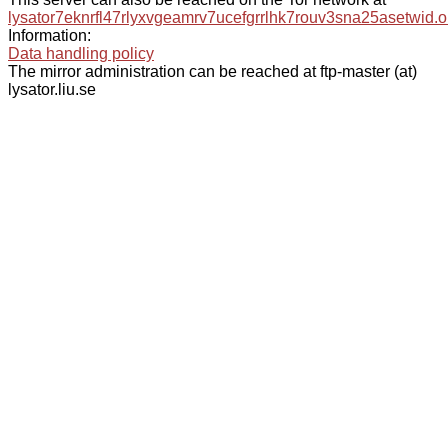
lysator7eknrfl47rlyxvgeamrv7ucefgrrlhk7rouv3sna25asetwid.o
Information:
Data handling policy
The mirror administration can be reached at ftp-master (at)
lysator.liu.se