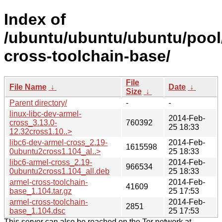
Index of
/ubuntu/ubuntu/ubuntu/pool
cross-toolchain-base/
File
File Name
↓
Date
↓
Size
↓
Parent directory/
-
-
linux-libc-dev-armel-
2014-Feb-
cross_3.13.0-
760392
25 18:33
12.32cross1.10..>
libc6-dev-armel-cross_2.19-
2014-Feb-
1615598
0ubuntu2cross1.104_al..>
25 18:33
libc6-armel-cross_2.19-
2014-Feb-
966534
0ubuntu2cross1.104_all.deb
25 18:33
armel-cross-toolchain-
2014-Feb-
41609
base_1.104.tar.gz
25 17:53
armel-cross-toolchain-
2014-Feb-
2851
base_1.104.dsc
25 17:53
This server can also be reached on the Tor network at