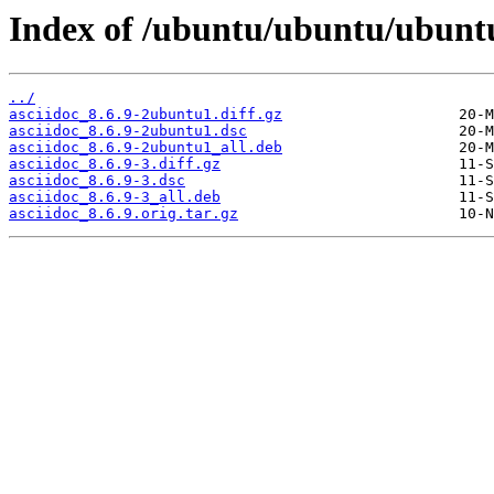
Index of /ubuntu/ubuntu/ubuntu
../
asciidoc_8.6.9-2ubuntu1.diff.gz
asciidoc_8.6.9-2ubuntu1.dsc
asciidoc_8.6.9-2ubuntu1_all.deb
asciidoc_8.6.9-3.diff.gz
asciidoc_8.6.9-3.dsc
asciidoc_8.6.9-3_all.deb
asciidoc_8.6.9.orig.tar.gz