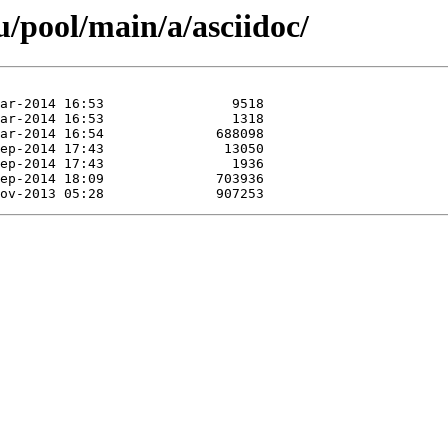
/pool/main/a/asciidoc/