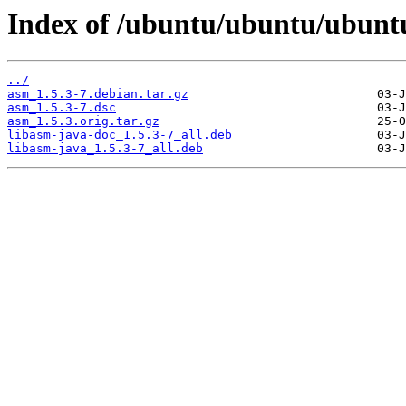
Index of /ubuntu/ubuntu/ubunt
../
asm_1.5.3-7.debian.tar.gz
asm_1.5.3-7.dsc
asm_1.5.3.orig.tar.gz
libasm-java-doc_1.5.3-7_all.deb
libasm-java_1.5.3-7_all.deb