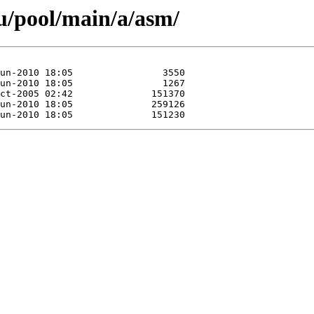
u/pool/main/a/asm/