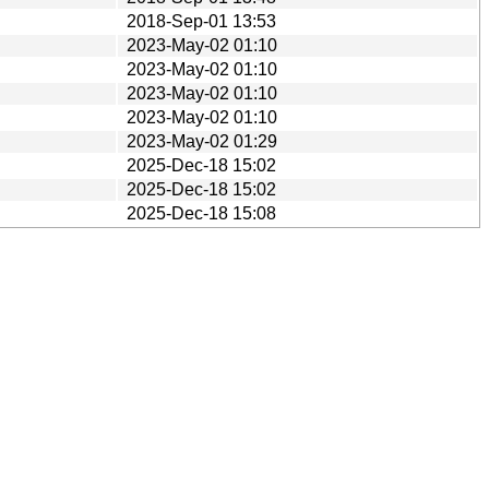
2018-Sep-01 13:53
2023-May-02 01:10
2023-May-02 01:10
2023-May-02 01:10
2023-May-02 01:10
2023-May-02 01:29
2025-Dec-18 15:02
2025-Dec-18 15:02
2025-Dec-18 15:08