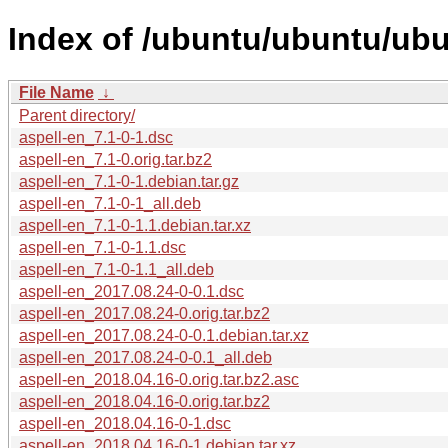
Index of /ubuntu/ubuntu/ubu
File Name
↓
Parent directory/
aspell-en_7.1-0-1.dsc
aspell-en_7.1-0.orig.tar.bz2
aspell-en_7.1-0-1.debian.tar.gz
aspell-en_7.1-0-1_all.deb
aspell-en_7.1-0-1.1.debian.tar.xz
aspell-en_7.1-0-1.1.dsc
aspell-en_7.1-0-1.1_all.deb
aspell-en_2017.08.24-0-0.1.dsc
aspell-en_2017.08.24-0.orig.tar.bz2
aspell-en_2017.08.24-0-0.1.debian.tar.xz
aspell-en_2017.08.24-0-0.1_all.deb
aspell-en_2018.04.16-0.orig.tar.bz2.asc
aspell-en_2018.04.16-0.orig.tar.bz2
aspell-en_2018.04.16-0-1.dsc
aspell-en_2018.04.16-0-1.debian.tar.xz