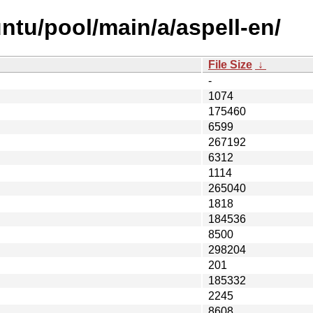
ntu/pool/main/a/aspell-en/
File Size
↓
-
1074
175460
6599
267192
6312
1114
265040
1818
184536
8500
298204
201
185332
2245
8608