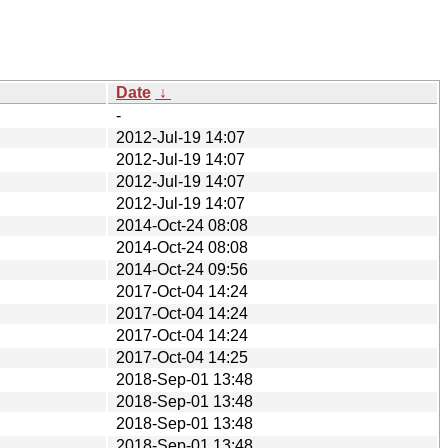
Date
↓
-
2012-Jul-19 14:07
2012-Jul-19 14:07
2012-Jul-19 14:07
2012-Jul-19 14:07
2014-Oct-24 08:08
2014-Oct-24 08:08
2014-Oct-24 09:56
2017-Oct-04 14:24
2017-Oct-04 14:24
2017-Oct-04 14:24
2017-Oct-04 14:25
2018-Sep-01 13:48
2018-Sep-01 13:48
2018-Sep-01 13:48
2018-Sep-01 13:48