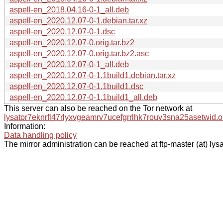
aspell-en_2018.04.16-0-1_all.deb
aspell-en_2020.12.07-0-1.debian.tar.xz
aspell-en_2020.12.07-0-1.dsc
aspell-en_2020.12.07-0.orig.tar.bz2
aspell-en_2020.12.07-0.orig.tar.bz2.asc
aspell-en_2020.12.07-0-1_all.deb
aspell-en_2020.12.07-0-1.1build1.debian.tar.xz
aspell-en_2020.12.07-0-1.1build1.dsc
aspell-en_2020.12.07-0-1.1build1_all.deb
This server can also be reached on the Tor network at
lysator7eknrfl47rlyxvgeamrv7ucefgrrlhk7rouv3sna25asetwid.o
Information:
Data handling policy
The mirror administration can be reached at ftp-master (at) lysa