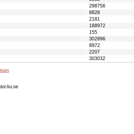
298756
8828
2181
188972
155
302896
8972
2207
303032
nion
tor.liu.se