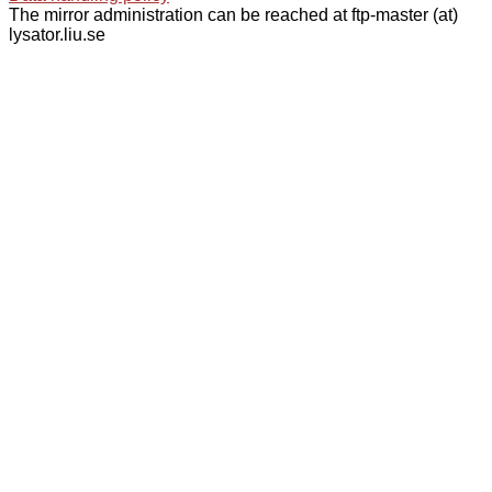
The mirror administration can be reached at ftp-master (at)
lysator.liu.se