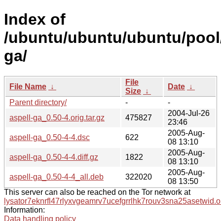
Index of
/ubuntu/ubuntu/ubuntu/pool/
ga/
File
File Name
↓
Date
↓
Size
↓
Parent directory/
-
-
2004-Jul-26
aspell-ga_0.50-4.orig.tar.gz
475827
23:46
2005-Aug-
aspell-ga_0.50-4-4.dsc
622
08 13:10
2005-Aug-
aspell-ga_0.50-4-4.diff.gz
1822
08 13:10
2005-Aug-
aspell-ga_0.50-4-4_all.deb
322020
08 13:50
This server can also be reached on the Tor network at
lysator7eknrfl47rlyxvgeamrv7ucefgrrlhk7rouv3sna25asetwid.o
Information:
Data handling policy