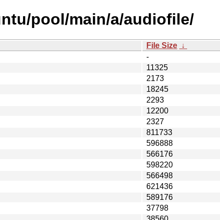
ntu/pool/main/a/audiofile/
File Size
↓
-
11325
2173
18245
2293
12200
2327
811733
596888
566176
598220
566498
621436
589176
37798
38560