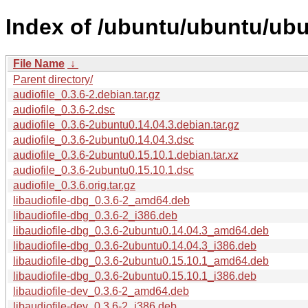
Index of /ubuntu/ubuntu/ubu
File Name
↓
Parent directory/
audiofile_0.3.6-2.debian.tar.gz
audiofile_0.3.6-2.dsc
audiofile_0.3.6-2ubuntu0.14.04.3.debian.tar.gz
audiofile_0.3.6-2ubuntu0.14.04.3.dsc
audiofile_0.3.6-2ubuntu0.15.10.1.debian.tar.xz
audiofile_0.3.6-2ubuntu0.15.10.1.dsc
audiofile_0.3.6.orig.tar.gz
libaudiofile-dbg_0.3.6-2_amd64.deb
libaudiofile-dbg_0.3.6-2_i386.deb
libaudiofile-dbg_0.3.6-2ubuntu0.14.04.3_amd64.deb
libaudiofile-dbg_0.3.6-2ubuntu0.14.04.3_i386.deb
libaudiofile-dbg_0.3.6-2ubuntu0.15.10.1_amd64.deb
libaudiofile-dbg_0.3.6-2ubuntu0.15.10.1_i386.deb
libaudiofile-dev_0.3.6-2_amd64.deb
libaudiofile-dev_0.3.6-2_i386.deb