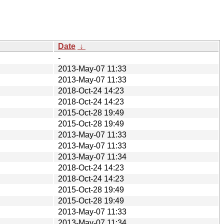
Date
↓
-
2013-May-07 11:33
2013-May-07 11:33
2018-Oct-24 14:23
2018-Oct-24 14:23
2015-Oct-28 19:49
2015-Oct-28 19:49
2013-May-07 11:33
2013-May-07 11:33
2013-May-07 11:34
2018-Oct-24 14:23
2018-Oct-24 14:23
2015-Oct-28 19:49
2015-Oct-28 19:49
2013-May-07 11:33
2013-May-07 11:34