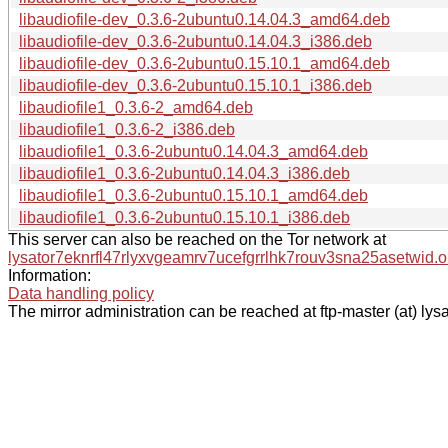
libaudiofile-dev_0.3.6-2ubuntu0.14.04.3_amd64.deb
libaudiofile-dev_0.3.6-2ubuntu0.14.04.3_i386.deb
libaudiofile-dev_0.3.6-2ubuntu0.15.10.1_amd64.deb
libaudiofile-dev_0.3.6-2ubuntu0.15.10.1_i386.deb
libaudiofile1_0.3.6-2_amd64.deb
libaudiofile1_0.3.6-2_i386.deb
libaudiofile1_0.3.6-2ubuntu0.14.04.3_amd64.deb
libaudiofile1_0.3.6-2ubuntu0.14.04.3_i386.deb
libaudiofile1_0.3.6-2ubuntu0.15.10.1_amd64.deb
libaudiofile1_0.3.6-2ubuntu0.15.10.1_i386.deb
This server can also be reached on the Tor network at
lysator7eknrfl47rlyxvgeamrv7ucefgrrlhk7rouv3sna25asetwid.o
Information:
Data handling policy
The mirror administration can be reached at ftp-master (at) lysa