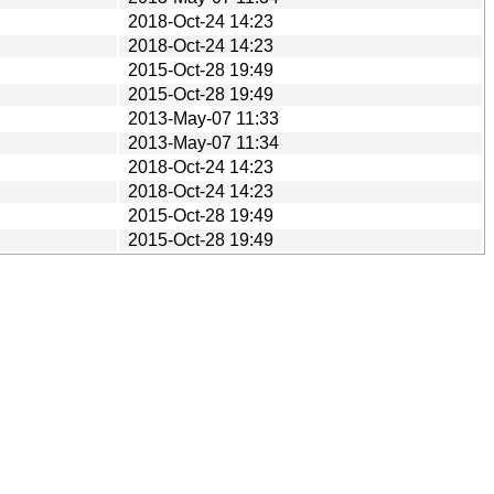
2018-Oct-24 14:23
2018-Oct-24 14:23
2015-Oct-28 19:49
2015-Oct-28 19:49
2013-May-07 11:33
2013-May-07 11:34
2018-Oct-24 14:23
2018-Oct-24 14:23
2015-Oct-28 19:49
2015-Oct-28 19:49