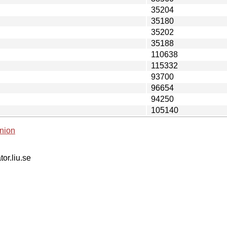
35204
35180
35202
35188
110638
115332
93700
96654
94250
105140
nion
tor.liu.se