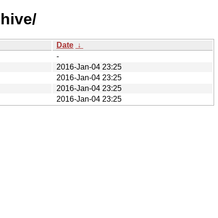
hive/
Date
↓
-
2016-Jan-04 23:25
2016-Jan-04 23:25
2016-Jan-04 23:25
2016-Jan-04 23:25