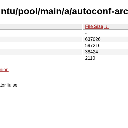
ntu/pool/main/a/autoconf-arc
File Size
↓
-
637026
597216
38424
2110
nion
tor.liu.se