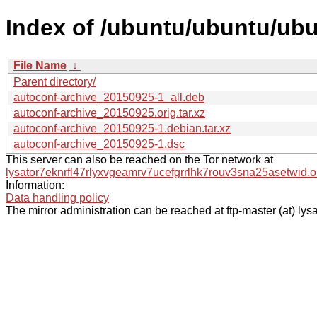
Index of /ubuntu/ubuntu/ubu
File Name
↓
Parent directory/
autoconf-archive_20150925-1_all.deb
autoconf-archive_20150925.orig.tar.xz
autoconf-archive_20150925-1.debian.tar.xz
autoconf-archive_20150925-1.dsc
This server can also be reached on the Tor network at
lysator7eknrfl47rlyxvgeamrv7ucefgrrlhk7rouv3sna25asetwid.o
Information:
Data handling policy
The mirror administration can be reached at ftp-master (at) lysa