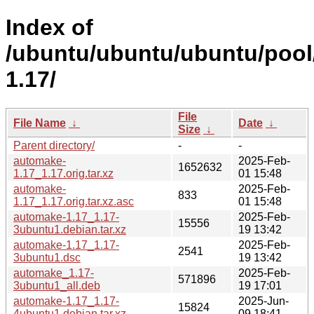
Index of
/ubuntu/ubuntu/ubuntu/pool
1.17/
File
File Name
↓
Date
↓
Size
↓
Parent directory/
-
-
automake-
2025-Feb-
1652632
1.17_1.17.orig.tar.xz
01 15:48
automake-
2025-Feb-
833
1.17_1.17.orig.tar.xz.asc
01 15:48
automake-1.17_1.17-
2025-Feb-
15556
3ubuntu1.debian.tar.xz
19 13:42
automake-1.17_1.17-
2025-Feb-
2541
3ubuntu1.dsc
19 13:42
automake_1.17-
2025-Feb-
571896
3ubuntu1_all.deb
19 17:01
automake-1.17_1.17-
2025-Jun-
15824
4ubuntu1.debian.tar.xz
09 18:41