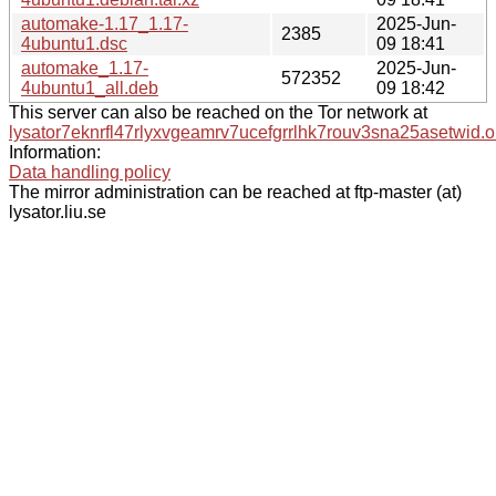
automake-1.17_1.17-
2025-Jun-
2385
4ubuntu1.dsc
09 18:41
automake_1.17-
2025-Jun-
572352
4ubuntu1_all.deb
09 18:42
This server can also be reached on the Tor network at
lysator7eknrfl47rlyxvgeamrv7ucefgrrlhk7rouv3sna25asetwid.o
Information:
Data handling policy
The mirror administration can be reached at ftp-master (at)
lysator.liu.se