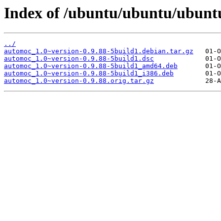
Index of /ubuntu/ubuntu/ubunt
../
automoc_1.0~version-0.9.88-5build1.debian.tar.gz
automoc_1.0~version-0.9.88-5build1.dsc
automoc_1.0~version-0.9.88-5build1_amd64.deb
automoc_1.0~version-0.9.88-5build1_i386.deb
automoc_1.0~version-0.9.88.orig.tar.gz