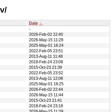
v/
Date
↓
-
2026-Feb-02 22:40
2026-May-15 11:29
2025-May-01 16:24
2022-Feb-05 23:51
2013-Aug-11 11:48
2018-Feb-24 23:08
2015-Oct-23 21:39
2022-Feb-05 23:52
2013-Aug-11 12:08
2025-May-01 16:25
2026-Feb-02 22:44
2026-May-15 11:44
2015-Oct-23 21:41
2018-Feb-24 23:18
2026-May-15 11:29