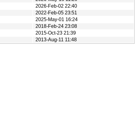
2026-Feb-02 22:40
2022-Feb-05 23:51
2025-May-01 16:24
2018-Feb-24 23:08
2015-Oct-23 21:39
2013-Aug-11 11:48