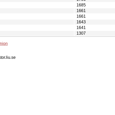
1685
1661
1661
1643
1641
1307
nion
tor.liu.se