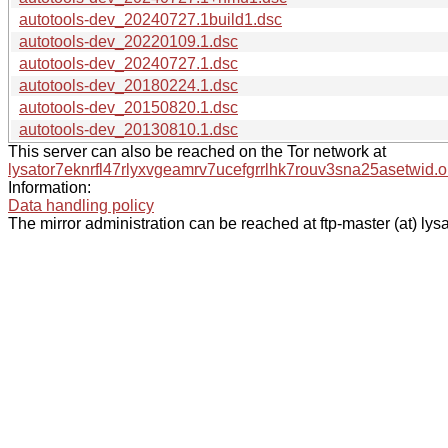
autotools-dev_20240727.1build1.dsc
autotools-dev_20220109.1.dsc
autotools-dev_20240727.1.dsc
autotools-dev_20180224.1.dsc
autotools-dev_20150820.1.dsc
autotools-dev_20130810.1.dsc
This server can also be reached on the Tor network at
lysator7eknrfl47rlyxvgeamrv7ucefgrrlhk7rouv3sna25asetwid.o
Information:
Data handling policy
The mirror administration can be reached at ftp-master (at) lysa