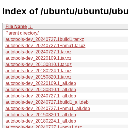
Index of /ubuntu/ubuntu/ubu
File Name
↓
Parent directory/
autotools-dev_20240727.1build1.tar.xz
autotools-dev_20240727.1+nmu1.tar.xz
autotools-dev_20240727.1.tar.xz
autotools-dev_20220109.1.tar.xz
autotools-dev_20130810.1.tar.gz
autotools-dev_20180224.1.tar.xz
autotools-dev_20150820.1.tar.xz
autotools-dev_20220109.1_all.deb
autotools-dev_20130810.1_all.deb
autotools-dev_20240727.1_all.deb
autotools-dev_20240727.1build1_all.deb
autotools-dev_20240727.1+nmu1_all.deb
autotools-dev_20150820.1_all.deb
autotools-dev_20180224.1_all.deb
autotools-dev_20240727.1+nmu1.dsc