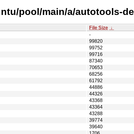
ntu/pool/main/a/autotools-de
File Size
↓
-
99820
99752
99716
87340
70653
68256
61792
44886
44326
43368
43364
43288
39774
39640
1706