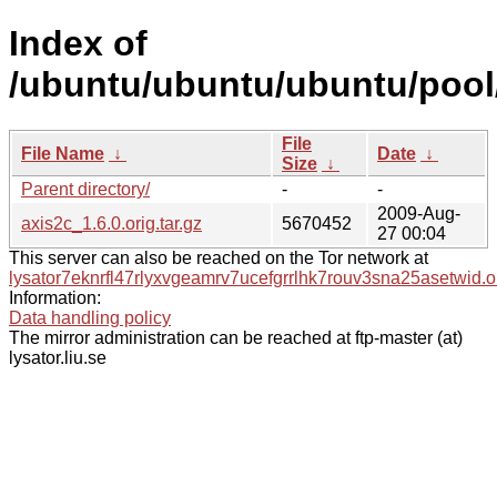
Index of
/ubuntu/ubuntu/ubuntu/pool/
File
File Name
↓
Date
↓
Size
↓
Parent directory/
-
-
2009-Aug-
axis2c_1.6.0.orig.tar.gz
5670452
27 00:04
This server can also be reached on the Tor network at
lysator7eknrfl47rlyxvgeamrv7ucefgrrlhk7rouv3sna25asetwid.o
Information:
Data handling policy
The mirror administration can be reached at ftp-master (at)
lysator.liu.se