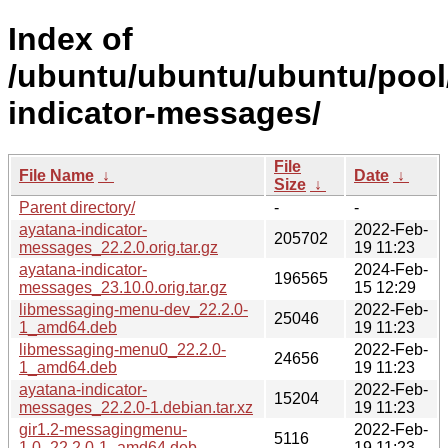
Index of
/ubuntu/ubuntu/ubuntu/pool
indicator-messages/
File
File Name
↓
Date
↓
Size
↓
Parent directory/
-
-
ayatana-indicator-
2022-Feb-
205702
messages_22.2.0.orig.tar.gz
19 11:23
ayatana-indicator-
2024-Feb-
196565
messages_23.10.0.orig.tar.gz
15 12:29
libmessaging-menu-dev_22.2.0-
2022-Feb-
25046
1_amd64.deb
19 11:23
libmessaging-menu0_22.2.0-
2022-Feb-
24656
1_amd64.deb
19 11:23
ayatana-indicator-
2022-Feb-
15204
messages_22.2.0-1.debian.tar.xz
19 11:23
gir1.2-messagingmenu-
2022-Feb-
5116
1.0_22.2.0-1_amd64.deb
19 11:23