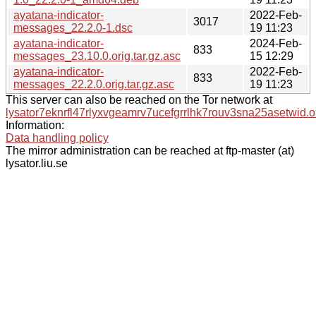
ayatana-indicator-
2022-Feb-
3017
messages_22.2.0-1.dsc
19 11:23
ayatana-indicator-
2024-Feb-
833
messages_23.10.0.orig.tar.gz.asc
15 12:29
ayatana-indicator-
2022-Feb-
833
messages_22.2.0.orig.tar.gz.asc
19 11:23
This server can also be reached on the Tor network at
lysator7eknrfl47rlyxvgeamrv7ucefgrrlhk7rouv3sna25asetwid.o
Information:
Data handling policy
The mirror administration can be reached at ftp-master (at)
lysator.liu.se