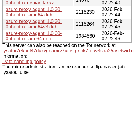
14676
0ubuntu7.debian.tar.xz
02 22:40
azure-proxy-agent_1.0.30-
2026-Feb-
2115230
0ubuntu7_amd64.deb
02 22:44
azure-proxy-agent_1.0.30-
2026-Feb-
2115264
0ubuntu7_amd64v3.deb
02 22:45
azure-proxy-agent_1.0.30-
2026-Feb-
1984560
0ubuntu7_arm64.deb
02 22:46
This server can also be reached on the Tor network at
lysator7eknrfl47rlyxvgeamrv7ucefgrrlhk7rouv3sna25asetwid.o
Information:
Data handling policy
The mirror administration can be reached at ftp-master (at)
lysator.liu.se