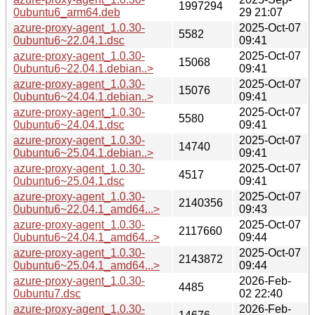
1997294
0ubuntu6_arm64.deb
29 21:07
azure-proxy-agent_1.0.30-
2025-Oct-07
5582
0ubuntu6~22.04.1.dsc
09:41
azure-proxy-agent_1.0.30-
2025-Oct-07
15068
0ubuntu6~22.04.1.debian..>
09:41
azure-proxy-agent_1.0.30-
2025-Oct-07
15076
0ubuntu6~24.04.1.debian..>
09:41
azure-proxy-agent_1.0.30-
2025-Oct-07
5580
0ubuntu6~24.04.1.dsc
09:41
azure-proxy-agent_1.0.30-
2025-Oct-07
14740
0ubuntu6~25.04.1.debian..>
09:41
azure-proxy-agent_1.0.30-
2025-Oct-07
4517
0ubuntu6~25.04.1.dsc
09:41
azure-proxy-agent_1.0.30-
2025-Oct-07
2140356
0ubuntu6~22.04.1_amd64...>
09:43
azure-proxy-agent_1.0.30-
2025-Oct-07
2117660
0ubuntu6~24.04.1_amd64...>
09:44
azure-proxy-agent_1.0.30-
2025-Oct-07
2143872
0ubuntu6~25.04.1_amd64...>
09:44
azure-proxy-agent_1.0.30-
2026-Feb-
4485
0ubuntu7.dsc
02 22:40
azure-proxy-agent_1.0.30-
2026-Feb-