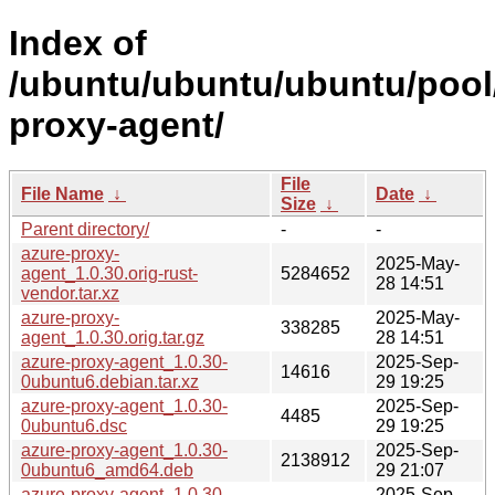
Index of
/ubuntu/ubuntu/ubuntu/pool
proxy-agent/
File
File Name
↓
Date
↓
Size
↓
Parent directory/
-
-
azure-proxy-
2025-May-
agent_1.0.30.orig-rust-
5284652
28 14:51
vendor.tar.xz
azure-proxy-
2025-May-
338285
agent_1.0.30.orig.tar.gz
28 14:51
azure-proxy-agent_1.0.30-
2025-Sep-
14616
0ubuntu6.debian.tar.xz
29 19:25
azure-proxy-agent_1.0.30-
2025-Sep-
4485
0ubuntu6.dsc
29 19:25
azure-proxy-agent_1.0.30-
2025-Sep-
2138912
0ubuntu6_amd64.deb
29 21:07
azure-proxy-agent_1.0.30-
2025-Sep-