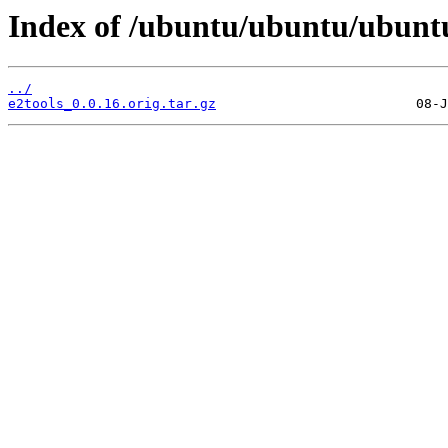
Index of /ubuntu/ubuntu/ubuntu
../
e2tools_0.0.16.orig.tar.gz