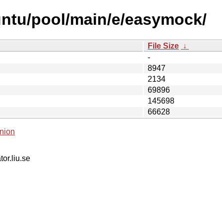
untu/pool/main/e/easymock/
File Size
↓
-
8947
2134
69896
145698
66628
nion
tor.liu.se