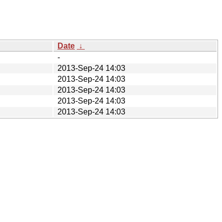
Date
↓
-
2013-Sep-24 14:03
2013-Sep-24 14:03
2013-Sep-24 14:03
2013-Sep-24 14:03
2013-Sep-24 14:03