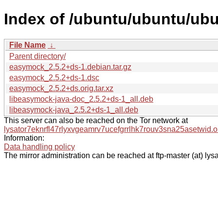
Index of /ubuntu/ubuntu/ub
File Name
↓
Parent directory/
easymock_2.5.2+ds-1.debian.tar.gz
easymock_2.5.2+ds-1.dsc
easymock_2.5.2+ds.orig.tar.xz
libeasymock-java-doc_2.5.2+ds-1_all.deb
libeasymock-java_2.5.2+ds-1_all.deb
This server can also be reached on the Tor network at
lysator7eknrfl47rlyxvgeamrv7ucefgrrlhk7rouv3sna25asetwid.o
Information:
Data handling policy
The mirror administration can be reached at ftp-master (at) lysa