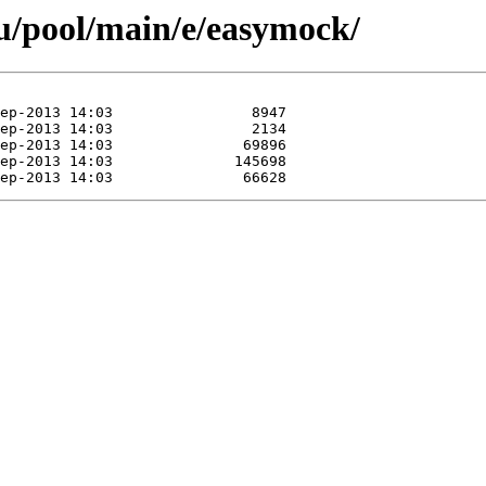
u/pool/main/e/easymock/