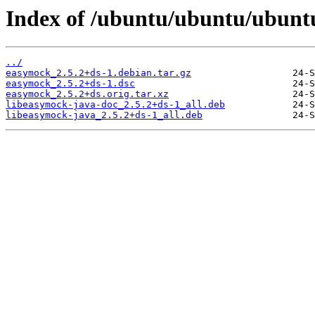
Index of /ubuntu/ubuntu/ubunt
../
easymock_2.5.2+ds-1.debian.tar.gz
easymock_2.5.2+ds-1.dsc
easymock_2.5.2+ds.orig.tar.xz
libeasymock-java-doc_2.5.2+ds-1_all.deb
libeasymock-java_2.5.2+ds-1_all.deb